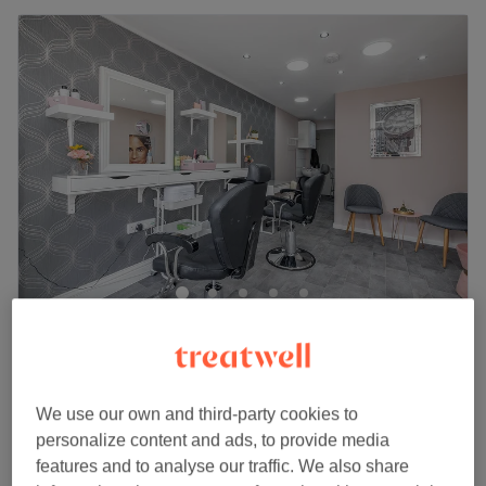
Beauty@123 (Ladies Only)
4.8
1403 reviews
Greenwich, London
Show on map
HD Brows
We use our own and third-party cookies to
£30
30 mins
personalize content and ads, to provide media
Quick view venue details
features and to analyse our traffic. We also share