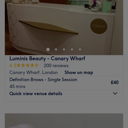
Saturday
Closed
Sunday
Closed
Welcome to Wake Up Make Up (W U M U)Aesthetics
Studio, where beauty innovations come to life. My studio
is dedicated to offering a diverse range of aesthetic and
Semi-permanent Make Up treatments that enhance your
natural beauty, helping you feel more confident and
Luminis Beauty - Canary Wharf
radiant. At WUMU, I believe in empowering my clients by
4.5
200 reviews
providing personalised beauty enhancements tailored to
Canary Wharf, London
Show on map
meet your individual needs. Step into my home studio
Definition Brows - Single Session
where i will be sure to satisfy your beauty needs.
£40
45 mins
Go to venue
Quick view venue details
Monday
10:00
AM
–
8:30
PM
Tuesday
10:00
AM
–
8:30
PM
Wednesday
10:00
AM
–
8:30
PM