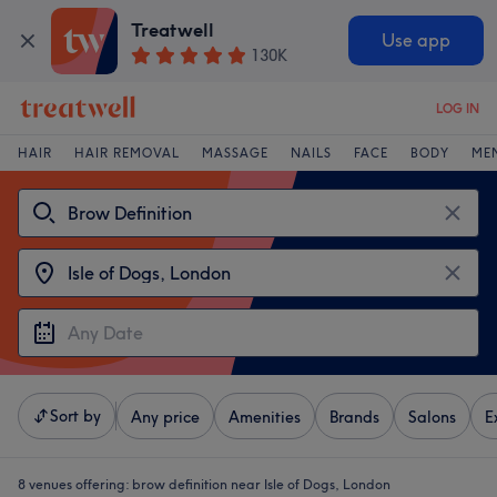
Treatwell
Use app
130K
LOG IN
HAIR
HAIR REMOVAL
MASSAGE
NAILS
FACE
BODY
ME
Sort by
Any price
Amenities
Brands
Salons
E
8 venues offering:
brow definition near Isle of Dogs, London