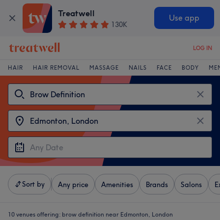
Treatwell
Use app
130K
LOG IN
HAIR
HAIR REMOVAL
MASSAGE
NAILS
FACE
BODY
ME
Sort by
Any price
Amenities
Brands
Salons
E
10 venues offering:
brow definition near Edmonton, London