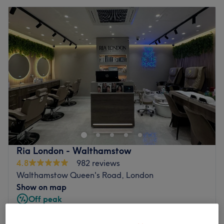
Ria London - Walthamstow
4.8
982 reviews
Walthamstow Queen's Road, London
Show on map
Off peak
from
£36
HD Brows