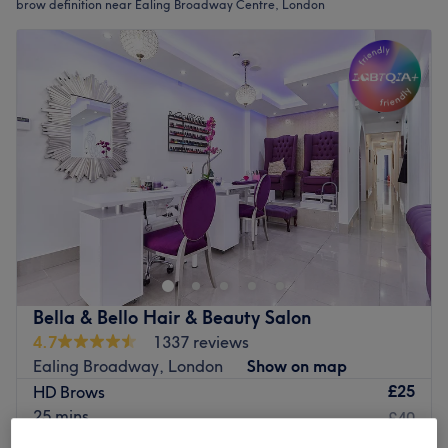
brow definition near Ealing Broadway Centre, London
Bella & Bello Hair & Beauty Salon
4.7
1337 reviews
Ealing Broadway, London
Show on map
£25
HD Brows
25 mins
£40
Quick view venue details