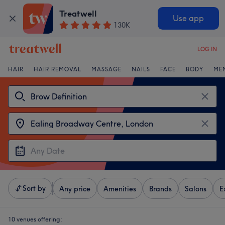
Treatwell
Use app
130K
LOG IN
HAIR
HAIR REMOVAL
MASSAGE
NAILS
FACE
BODY
ME
Sort by
Any price
Amenities
Brands
Salons
E
10 venues offering: