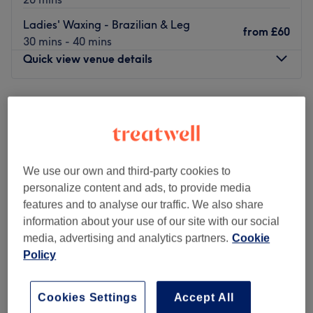
Ladies' Waxing - Brazilian & Leg
from
£60
30 mins - 40 mins
Quick view venue details
Monday
10:00
AM
–
8:00
PM
Tuesday
10:00
AM
–
8:00
PM
Wednesday
10:00
AM
–
8:00
PM
Thursday
10:00
AM
–
8:00
PM
Friday
10:00
AM
–
8:00
PM
We use our own and third-party cookies to
Saturday
10:00
AM
–
6:00
PM
personalize content and ads, to provide media
Sunday
10:00
AM
–
6:00
PM
features and to analyse our traffic. We also share
information about your use of our site with our social
Temptation Beauty London prides itself on always
media, advertising and analytics partners.
Cookie
providing the warmest welcome to their guests, to ensure
Policy
the very best experience every time they visit. The team
of in-house experts are passionate about what they do
Cookies Settings
Accept All
and go above and beyond to ensure you feel relaxed,
Luxe Mary Beauty