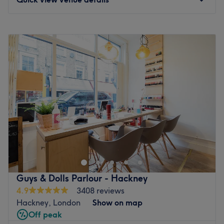
Monday
9:30
AM
–
7:30
PM
Tuesday
10:00
AM
–
7:00
PM
Wednesday
10:00
AM
–
7:00
PM
Thursday
10:00
AM
–
7:00
PM
Friday
10:00
AM
–
7:00
PM
Saturday
10:00
AM
–
5:00
PM
Sunday
Closed
Welcome to Beauty Magic, your friendly hair and beauty
salon in Mile End, East London. We offer expert haircuts,
highlights, balayage, and full hairdressing services. Enjoy
relaxing manicures, pedicures, gel polish, and
professional Hollywood and Brazilian waxing using hot
Guys & Dolls Parlour - Hackney
Lycon wax for a smooth, mostly pain-free experience. We
4.9
3408 reviews
also specialise in Microneedling with Exosomes,
Hackney, London
Show on map
Mesotherapy, and Polynucleotides (Salmon Sperm)for
Off peak
glowing skin. Visit us for a welcoming, professional