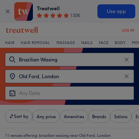
Treatwell
Use app
130K
LOG IN
HAIR
HAIR REMOVAL
MASSAGE
NAILS
FACE
BODY
ME
Sort by
Any price
Amenities
Brands
Salons
E
11 venues offering:
brazilian waxing near Old Ford, London