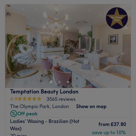
Temptation Beauty London
4.9
3565 reviews
The Olympic Park, London
Show on map
Off peak
Ladies' Waxing - Brazilian (Hot
from
£37.80
Wax)
save up to 10%
20 mins