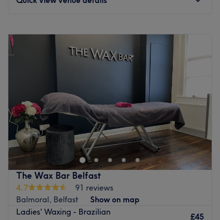
Monday
9:45
AM
–
4:00
PM
Tuesday
9:45
AM
–
8:00
PM
Wednesday
9:45
AM
–
8:00
PM
Thursday
9:45
AM
–
6:30
PM
Friday
9:45
AM
–
3:30
PM
Saturday
Closed
Sunday
Closed
Enhancing one's natural beauty can feel empowering and
at Cynthia Lash & Beauty, Belfast, that is the ultimate
goal. With an extensive list of tried and tested
treatments, that'll remind you of the goddess you truly
are. Perfect, for lovers of everything and anything
The Wax Bar Belfast
beauty-related, if you're looking to be primped, preened,
4.7
91 reviews
polished and pampered, then go ahead and spoil
Balmoral, Belfast
Show on map
yourself with a trip to Cynthia Lash & Beauty.
Ladies' Waxing - Brazilian
£45