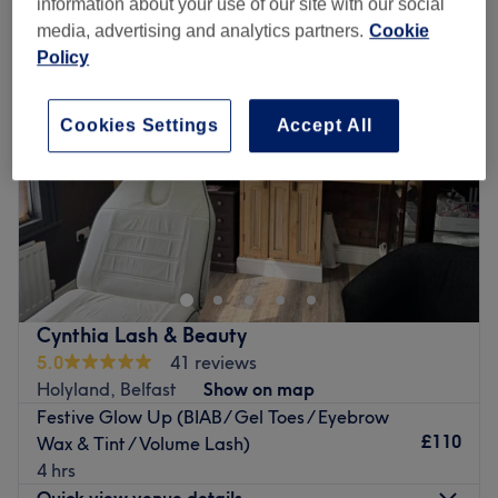
information about your use of our site with our social
media, advertising and analytics partners.
Cookie
Policy
Cookies Settings
Accept All
Cynthia Lash & Beauty
5.0
41 reviews
Holyland, Belfast
Show on map
Festive Glow Up (BIAB/ Gel Toes / Eyebrow
£110
Wax & Tint / Volume Lash)
4 hrs
Quick view venue details