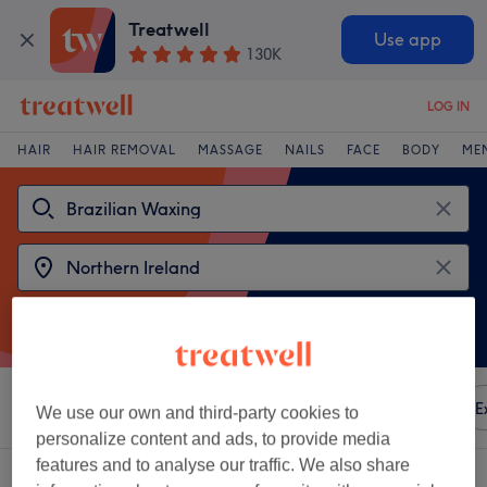
Treatwell
Use app
130K
LOG IN
HAIR
HAIR REMOVAL
MASSAGE
NAILS
FACE
BODY
ME
Sort by
Any price
Amenities
Brands
Salons
E
We use our own and third-party cookies to
personalize content and ads, to provide media
features and to analyse our traffic. We also share
2 venues offering:
brazilian waxing in Northern Ireland