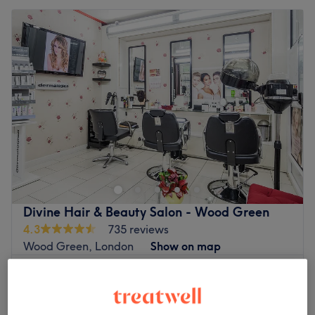
Divine Hair & Beauty Salon - Wood Green
4.3
735 reviews
Wood Green, London
Show on map
Ladies' Waxing - Brazilian (Strip Wax) £10 Extra
£20
for Hot Wax
30 mins
Quick view venue details