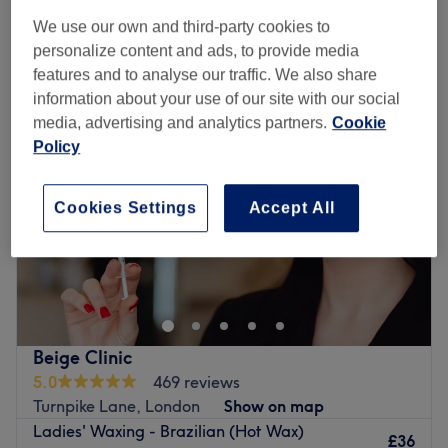
We use our own and third-party cookies to
personalize content and ads, to provide media
Monday
10:00
AM
–
8:00
PM
features and to analyse our traffic. We also share
Tuesday
10:00
AM
–
8:00
PM
information about your use of our site with our social
Wednesday
10:00
AM
–
8:00
PM
media, advertising and analytics partners.
Cookie
Thursday
10:00
AM
–
8:00
PM
Policy
Friday
10:00
AM
–
8:00
PM
Saturday
10:00
AM
–
8:00
PM
Sunday
11:00
AM
–
6:00
PM
Cookies Settings
Accept All
Divine Hair and Beauty is a salon in Wood Green,
London. Divine Hair and Beauty offers professional
beauty services and specialises in waxing,along with
massage and face care.
Go to venue
Beige Clinic
5.0
469 reviews
Turnpike Lane, London
Show on map
Ladies' Waxing - Brazilian (Hot Wax)
£36