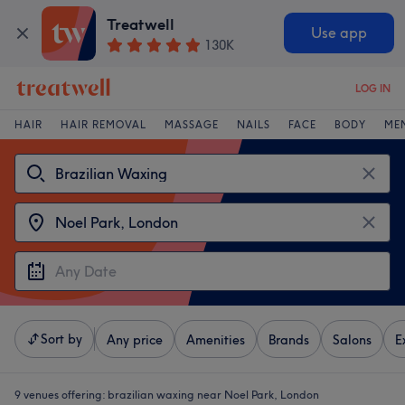
Treatwell
Use app
130K
LOG IN
HAIR
HAIR REMOVAL
MASSAGE
NAILS
FACE
BODY
ME
Sort by
Any price
Amenities
Brands
Salons
E
9 venues offering:
brazilian waxing near Noel Park, London