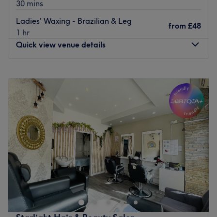
30 mins
Ladies' Waxing - Brazilian & Leg
from
£48
1 hr
Quick view venue details
Monday
Closed
Tuesday
9:30
AM
–
3:00
PM
Wednesday
9:30
AM
–
3:00
PM
Thursday
9:30
AM
–
8:00
PM
Friday
9:30
AM
–
8:00
PM
Saturday
9:00
AM
–
7:00
PM
Sunday
10:00
AM
–
6:00
PM
Located in London, Beige Clinic aims to increase your
confidence with killer fillers, a sprinkle of anti-wrinkle and
much more. With an emphasis on enhancing natural
beauty, Beige Clinic will become your go-to aesthetic
centre.