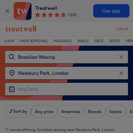
Treatwell
Use app
130K
LOG IN
HAIR
HAIR REMOVAL
MASSAGE
NAILS
FACE
BODY
ME
Sort by
Any price
Amenities
Brands
Salons
E
11 venues offering:
brazilian waxing near Newbury Park, London