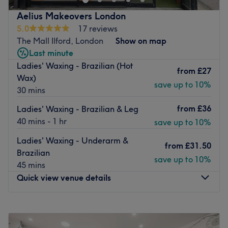
pedis, haircuts, colouring, waxing and facials, a modern,
spacious spot offering an escape from the day to day
Aelius Makeovers London
grind.
5.0
17 reviews
The Mall Ilford, London
Show on map
Housing industry favourite brands such as CACI and
Last minute
Katherine Daniels, combined with over 14-years
Ladies' Waxing - Brazilian (Hot
experience and private rooms, this female-only salon is
from
£27
Wax)
the ultimate space to enjoy a moment of beauty.
save up to 10%
30 mins
The friendly team deliver a service that is both
from
£36
professional and personal, and with parking and buses
Ladies' Waxing - Brazilian & Leg
close by, Trio salon and Academy is a top pick in the area
40 mins - 1 hr
save up to 10%
for all your pampering perks.
Ladies' Waxing - Underarm &
from
£31.50
Go to venue
Brazilian
save up to 10%
45 mins
Quick view venue details
Monday
11:00
AM
–
7:00
PM
Tuesday
11:00
AM
–
7:00
PM