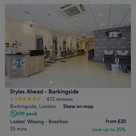
Styles Ahead - Barkingside
4.5
472 reviews
Barkingside, London
Show on map
Off peak
from
£20
Ladies' Waxing - Brazilian
25 mins
save up to 20%