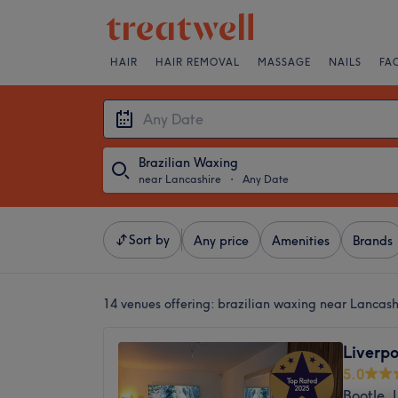
HAIR
HAIR REMOVAL
MASSAGE
NAILS
FA
Brazilian Waxing
near Lancashire
・
Any Date
Sort by
Any price
Amenities
Brands
14 venues offering:
brazilian waxing near Lancash
Liverp
5.0
Bootle, 