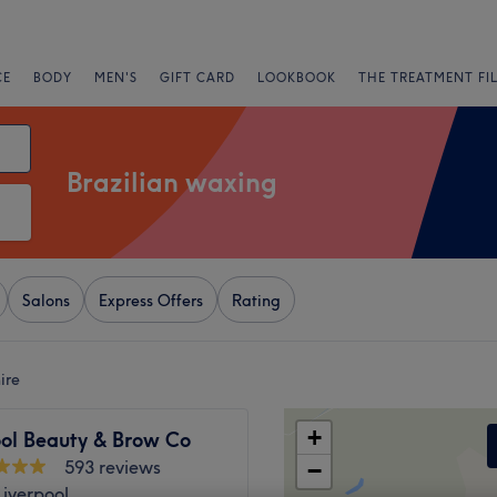
CE
BODY
MEN'S
GIFT CARD
LOOKBOOK
THE TREATMENT FI
Brazilian waxing
Salons
Express Offers
Rating
ire
+
ool Beauty & Brow Co
593 reviews
−
Liverpool