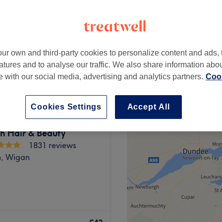
peak
-based venue
ur own and third-party cookies to personalize content and ads, 
from
£25.20
atures and to analyse our traffic. We also share information abo
save up to 10%
te with our social media, advertising and analytics partners.
Cook
Cookies Settings
Accept All
h Hair & Beauty
1831 reviews
h, Wigan
erton for a select range of
and microblading & spmu