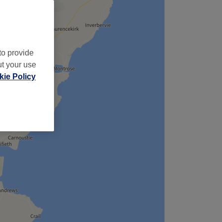
to provide
ut your use
ie Policy