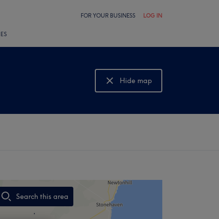
FOR YOUR BUSINESS
LOG IN
LES
Hide map
Show map
Search this area
,