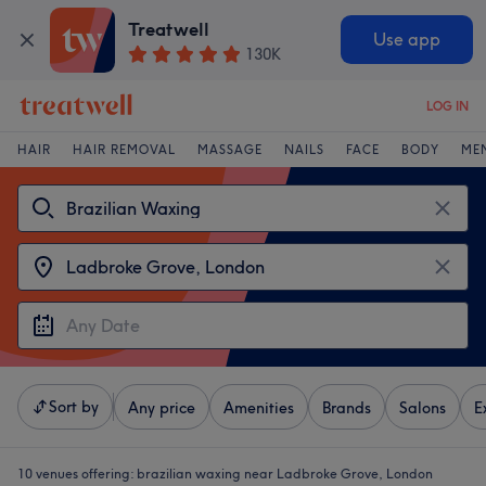
Treatwell
Use app
130K
LOG IN
HAIR
HAIR REMOVAL
MASSAGE
NAILS
FACE
BODY
ME
Sort by
Any price
Amenities
Brands
Salons
E
10 venues offering:
brazilian waxing near Ladbroke Grove, London