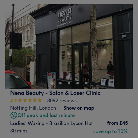
Nena Beauty - Salon & Laser Clinic
4.8
3092 reviews
Notting Hill, London
Show on map
Off peak and last minute
from
£45
Ladies' Waxing - Brazilian Lycon Hot
30 mins
save up to 10%