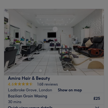
Monday
10:00
AM
–
8:00
PM
Tuesday
10:00
AM
–
8:00
PM
Wednesday
10:00
AM
–
8:00
PM
Thursday
10:00
AM
–
8:00
PM
Friday
10:00
AM
–
8:00
PM
Saturday
10:00
AM
–
6:00
PM
Sunday
10:00
AM
–
6:00
PM
The Spa Experience at Kensington Leisure Centre is the
ideal place to treat yourself to a sophisticated and
luxurious day spa at an affordable price. Located in
Kensington, Central London, this is the perfect setting for
you to relax and indulge in a reviving spa day.
Amira Hair & Beauty
4.6
168 reviews
Spa Facilities
Ladbroke Grove, London
Show on map
Hydrotherapy Pool
Bazilian Groin Waxing
Sauna
£25
30 mins
Ice Fountain
Quick view venue details