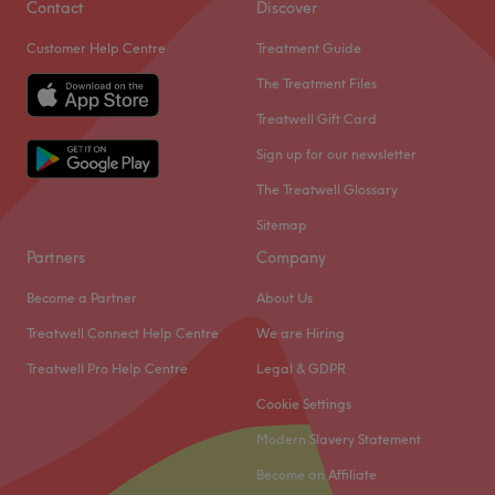
Contact
Discover
manicures and pedicures, waxing services and massages
Go to venue
Customer Help Centre
Treatment Guide
seven days a week. There’s also a number of specialist
treatments and a broad range of professional products.
The Treatment Files
This is a smart, welcoming and relaxing venue with a
Treatwell Gift Card
Scandinavian-inspired feel. Friendly, professional staff
Sign up for our newsletter
accommodate and build your treatment around you. They
The Treatwell Glossary
explain each stage and are ready to answer any
questions.
Sitemap
Go to venue
Partners
Company
Become a Partner
About Us
Treatwell Connect Help Centre
We are Hiring
Treatwell Pro Help Centre
Legal & GDPR
Cookie Settings
Modern Slavery Statement
Become an Affiliate