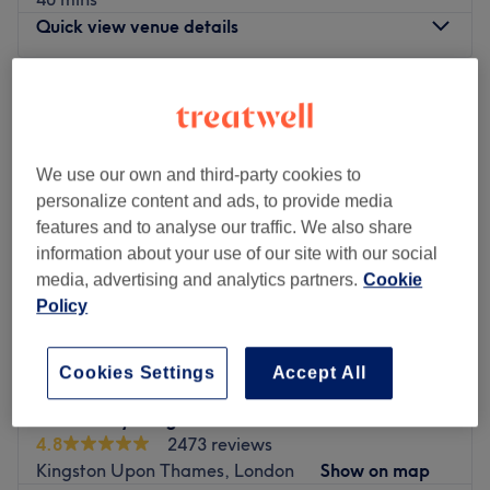
Quick view venue details
Monday
9:30
AM
–
7:00
PM
Tuesday
9:30
AM
–
7:00
PM
Wednesday
9:30
AM
–
7:00
PM
Thursday
9:30
AM
–
7:00
PM
We use our own and third-party cookies to
Friday
9:30
AM
–
7:00
PM
personalize content and ads, to provide media
Saturday
9:30
AM
–
7:00
PM
features and to analyse our traffic. We also share
Sunday
11:00
AM
–
5:00
PM
information about your use of our site with our social
media, advertising and analytics partners.
Cookie
Glamsoul Beauty in Kingston Upon Thames offers expert
Policy
beauty and aesthetic treatments to help you look and feel
your best.
Cookies Settings
Accept All
Our services include relaxing facials, body massage,
eyelash extensions, LVL lashes, waxing, and threading,
AF Beauty Kingston
as well as advanced options such as Soprano Laser hair
4.8
2473 reviews
removal, skin boosters, polynucleotides, PRP for face and
Kingston Upon Thames, London
Show on map
hair, and Lemon Bottle fat reduction injections. With over