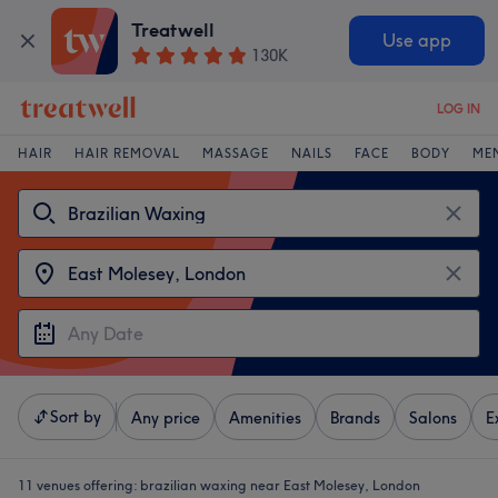
Treatwell
Use app
130K
LOG IN
HAIR
HAIR REMOVAL
MASSAGE
NAILS
FACE
BODY
ME
Sort by
Any price
Amenities
Brands
Salons
E
11 venues offering:
brazilian waxing near East Molesey, London