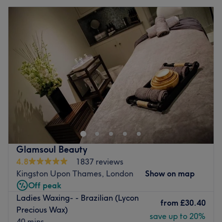
Glamsoul Beauty
4.8
1837 reviews
Kingston Upon Thames, London
Show on map
Off peak
Ladies Waxing- - Brazilian (Lycon
from
£30.40
Precious Wax)
save up to 20%
40 mins