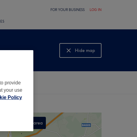
FOR YOUR BUSINESS
LOG IN
LES
Hide map
Show map
to provide
ut your use
ie Policy
Search this area
,