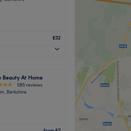
£32
e Beauty At Home
585 reviews
m, Berkshire
posite Boots inside the
 Offering a wide range of
from
£7