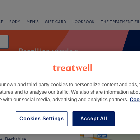
CE
BODY
MEN'S
GIFT CARD
LOOKBOOK
THE TREATMENT FI
Brazilian waxing
ur own and third-party cookies to personalize content and ads, 
Salons
Express Offers
Rating
atures and to analyse our traffic. We also share information abo
te with our social media, advertising and analytics partners.
Cook
on, Berkshire
Cookies Settings
Accept All
+
eatment Rooms
1002 reviews
−
, Berkshire