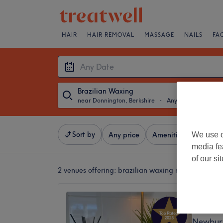
HAIR
HAIR REMOVAL
MASSAGE
NAILS
FA
Brazilian Waxing
near Donnington, Berkshire
・
Any Date
Sort by
We use o
Any price
Amenities
Brands
media fe
of our si
2 venues offering:
brazilian waxing near Donningt
The Tr
5.0
Newbury