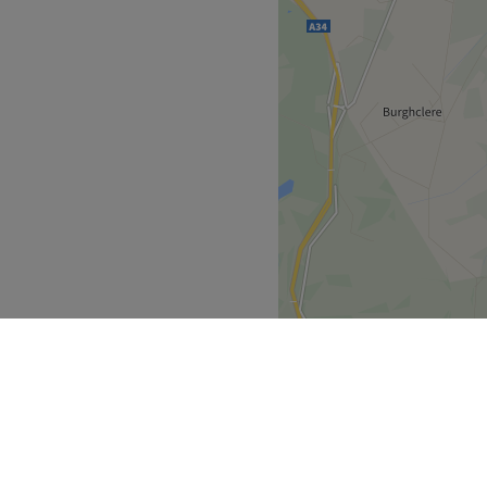
ced beauty therapists who
 in going that extra mile for
u with a first class
ve in combining excellent
ofessional therapists using
f indulgent treatments
vices.
Go to venue