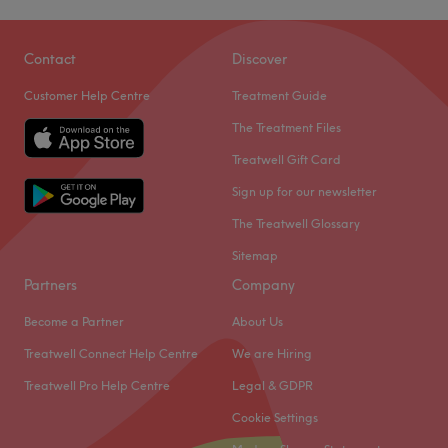
Gens Beauty Secrets at Unique Hair and Beauty Salon is
located on London Road, a few minutes away from
Contact
Discover
Bromley North train station, in Kent.
Customer Help Centre
Treatment Guide
They offer a range of beauty treatments in a relaxing
The Treatment Files
stress-free environment. With the aid of quality products
such as Shellac and Dermaquest you can expect a quality
Treatwell Gift Card
service with great results. Their professional beauty
Sign up for our newsletter
therapists will cater to your every need and offer a one of
The Treatwell Glossary
kind pampering experience to each of their clients.
Sitemap
Please Note
: This is a female only salon.
Partners
Company
Go to venue
Become a Partner
About Us
Treatwell Connect Help Centre
We are Hiring
Treatwell Pro Help Centre
Legal & GDPR
Cookie Settings