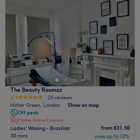
Tuesday
10:00
AM
–
8:00
PM
Wednesday
10:00
AM
–
8:00
PM
Thursday
10:00
AM
–
8:00
PM
Friday
10:00
AM
–
8:00
PM
Saturday
10:00
AM
–
8:00
PM
Sunday
Closed
We are a beauty studio based in Downham, London and
local to Bromley and Catford. Beauty Babe Studio
specialises in waxing and lash extensions.
Go to venue
The Beauty Roomzz
4.9
25 reviews
Hither Green, London
Show on map
Off peak
Home-based venue
from
£31.50
Ladies' Waxing - Brazilian
30 mins
save up to 10%