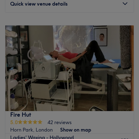
Quick view venue details
Monday
9:30
AM
–
8:00
PM
Tuesday
9:30
AM
–
8:00
PM
Wednesday
9:30
AM
–
8:00
PM
Thursday
9:30
AM
–
8:00
PM
Friday
9:30
AM
–
8:00
PM
Saturday
9:30
AM
–
8:00
PM
Sunday
10:00
AM
–
7:00
PM
Welcome to Tina Beauty in Bromley, London. Specialising
in professional beauty and nail services, they provide
manicures, pedicures, gel polish, nail art, facials, lash
extensions and more. The skilled team brings creativity
and precision to every detail, using high-quality products
Fire Hut
for durable, stunning results. From everyday neat styles to
5.0
42 reviews
unique custom designs, they create looks that suit you
Horn Park, London
Show on map
perfectly. Hygiene, safety and customer satisfaction are
Ladies' Waxing - Hollywood