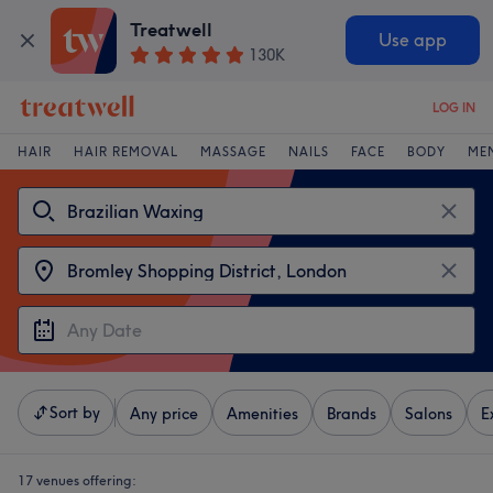
Treatwell
Use app
130K
LOG IN
HAIR
HAIR REMOVAL
MASSAGE
NAILS
FACE
BODY
ME
Sort by
Any price
Amenities
Brands
Salons
E
17 venues offering: