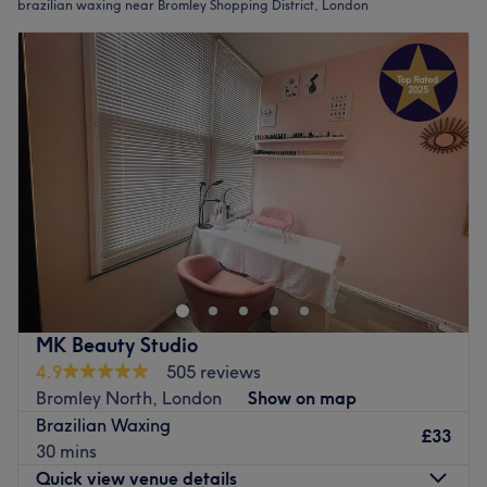
brazilian waxing near Bromley Shopping District, London
MK Beauty Studio
4.9
505 reviews
Bromley North, London
Show on map
Brazilian Waxing
£33
30 mins
Quick view venue details