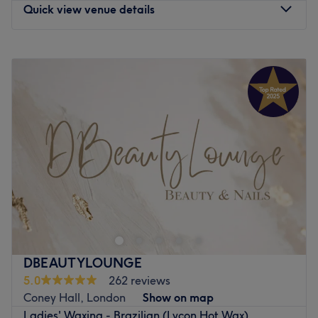
Quick view venue details
Monday
9:00
AM
–
6:40
PM
Tuesday
9:00
AM
–
6:40
PM
Wednesday
9:00
AM
–
6:40
PM
Thursday
9:00
AM
–
6:40
PM
Friday
9:00
AM
–
6:40
PM
Saturday
9:00
AM
–
5:00
PM
Sunday
Closed
Enhancing one's natural beauty can feel empowering and
at The Beauty Roomzz, London, that is the ultimate goal.
With an extensive list of tried and tested treatments,
that'll remind you of the goddess you truly are. Perfect,
for lovers of everything and anything beauty-related, if
DBEAUTYLOUNGE
you're looking to be primped, preened, polished and
5.0
262 reviews
pampered, then go ahead and spoil yourself with a trip
Coney Hall, London
Show on map
to The Beauty Roomzz.
Ladies' Waxing - Brazilian (Lycon Hot Wax)