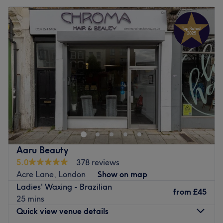
Aaru Beauty
5.0
378 reviews
Acre Lane, London
Show on map
Ladies' Waxing - Brazilian
from
£45
25 mins
Quick view venue details