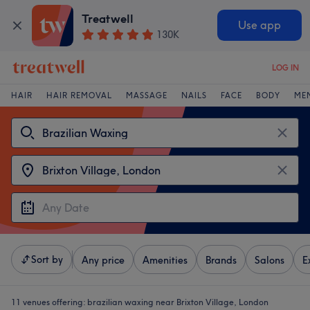
Treatwell
Use app
130K
LOG IN
HAIR
HAIR REMOVAL
MASSAGE
NAILS
FACE
BODY
ME
Sort by
Any price
Amenities
Brands
Salons
E
11 venues offering:
brazilian waxing near Brixton Village, London