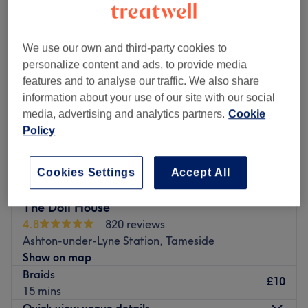
We use our own and third-party cookies to
personalize content and ads, to provide media
features and to analyse our traffic. We also share
information about your use of our site with our social
media, advertising and analytics partners.
Cookie
Policy
Cookies Settings
Accept All
The Doll House
4.8
820 reviews
Ashton-under-Lyne Station, Tameside
Show on map
Braids
£10
15 mins
Quick view venue details