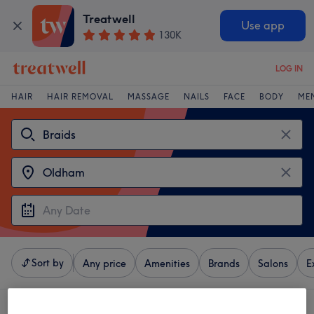
Treatwell
Use app
130K
LOG IN
HAIR
HAIR REMOVAL
MASSAGE
NAILS
FACE
BODY
ME
Sort by
Any price
Amenities
Brands
Salons
E
4 venues offering:
braids near Oldham