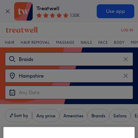
Treatwell
Use app
130K
LOG IN
HAIR
HAIR REMOVAL
MASSAGE
NAILS
FACE
BODY
ME
Sort by
Any price
Amenities
Brands
Salons
E
4 venues offering:
braids in Hampshire