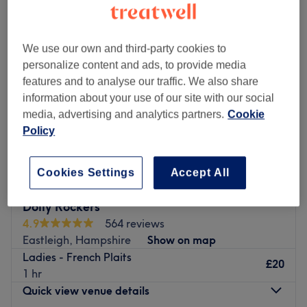
We use our own and third-party cookies to
personalize content and ads, to provide media
features and to analyse our traffic. We also share
information about your use of our site with our social
media, advertising and analytics partners.
Cookie
Policy
Cookies Settings
Accept All
Dolly Rockers
4.9
564 reviews
Eastleigh, Hampshire
Show on map
Ladies - French Plaits
£20
1 hr
Quick view venue details