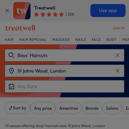
Treatwell
Use app
130K
LOG IN
HAIR
HAIR REMOVAL
MASSAGE
NAILS
FACE
BODY
ME
Sort by
Any price
Amenities
Brands
Salons
E
10 venues offering:
boys' haircuts near St Johns Wood, London