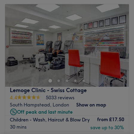
Lemoge Clinic - Swiss Cottage
4.4
5033 reviews
South Hampstead, London
Show on map
Off peak and last minute
from
£17.50
Children - Wash, Haircut & Blow Dry
30 mins
save up to 30%