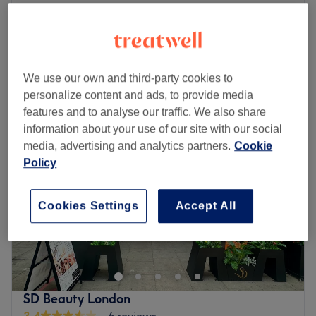
from
£14
Children - Dry Haircut
20 mins
save up to 30%
Quick view venue details
We use our own and third-party cookies to
Monday
10:00
AM
–
7:00
PM
personalize content and ads, to provide media
Tuesday
10:00
AM
–
7:00
PM
features and to analyse our traffic. We also share
Wednesday
10:00
AM
–
7:00
PM
information about your use of our site with our social
Thursday
10:00
AM
–
7:00
PM
media, advertising and analytics partners.
Cookie
Friday
10:00
AM
–
7:00
PM
Policy
Saturday
10:00
AM
–
7:00
PM
Sunday
10:00
AM
–
7:00
PM
Cookies Settings
Accept All
Lemoge Clinic - Swiss Cottage offers a broad menu of
beauty services ranging from laser hair removal and
sunbeds to facials from a convenient location opposite
Finchley Road station. Whether you’re looking for a quick
wax, refreshing manicure or an indulgent massage, their
SD Beauty London
fully qualified therapists look forward to welcoming you
3.4
6 reviews