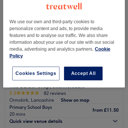
We use our own and third-party cookies to
personalize content and ads, to provide media
features and to analyse our traffic. We also share
information about your use of our site with our social
media, advertising and analytics partners.
Cookie
Policy
Cookies Settings
Accept All
The Barber Shop, Skelmersdale
5.0
82 reviews
Ormskirk, Lancashire
Show on map
Primary School Boys
from
£11.50
20 mins
Quick view venue details