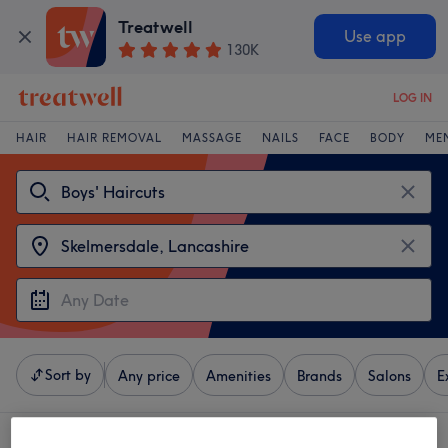
Treatwell
Use app
130K
LOG IN
HAIR
HAIR REMOVAL
MASSAGE
NAILS
FACE
BODY
ME
Sort by
Any price
Amenities
Brands
Salons
E
4 venues offering:
boys' haircuts near Skelmersdale, Lancashire