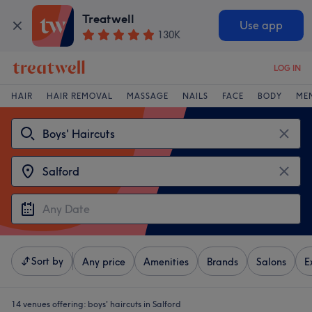
Treatwell
Use app
130K
LOG IN
HAIR
HAIR REMOVAL
MASSAGE
NAILS
FACE
BODY
ME
Sort by
Any price
Amenities
Brands
Salons
E
14 venues offering:
boys' haircuts in Salford