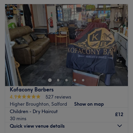
Kofacony Barbers
4.9
527 reviews
Higher Broughton, Salford
Show on map
Children - Dry Haircut
£12
30 mins
Quick view venue details