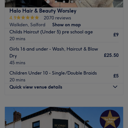
Danielle is located within The Hair Shac, this hair hot
spot can be easily reached by car or train with nearby on-
Halo Hair & Beauty Worsley
street parking available, as well as many local bus
4.9
2070 reviews
routes.
Walkden, Salford
Show on map
Childs Haircut (Under 5) pre school age
Whether you're getting ready for a special event, the
£9
20 mins
change of season, or need a little pick-me-up after a long
week, The Hair Shac has you covered.
Girls 16 and under - Wash, Haircut & Blow
£25.50
Dry
Wheelchair accessible.
45 mins
Go to venue
Children Under 10 - Single/Double Braids
£5
20 mins
Quick view venue details
Monday
Closed
Tuesday
9:00
AM
–
5:00
PM
Wednesday
9:00
AM
–
5:00
PM
Thursday
9:00
AM
–
7:00
PM