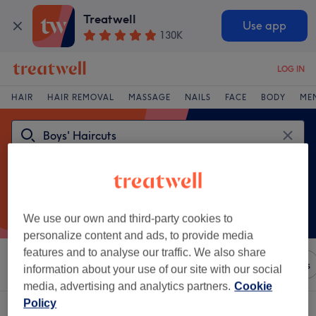
Treatwell
Use app
130K
LOG IN
HAIR
HAIR REMOVAL
MASSAGE
NAILS
FACE
BODY
ME
We use our own and third-party cookies to
personalize content and ads, to provide media
features and to analyse our traffic. We also share
Sort by
Any price
Brands
Salons
Express Offers
information about your use of our site with our social
media, advertising and analytics partners.
Cookie
Policy
One venue offering:
boys' haircuts near Runcorn, Cheshire