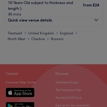
10 Years Old subject to thickness and
from
£24
length )
45 mins
Quick view venue details
Treatwell
Monday
United Kingdom
England
9:00
AM
–
8:00
PM
>
>
>
North West
Tuesday
Cheshire
Runcorn
9:00
AM
–
8:00
PM
>
>
Wednesday
9:00
AM
–
8:00
PM
Thursday
9:00
AM
–
8:00
PM
Friday
9:00
AM
–
8:00
PM
Saturday
8:30
AM
–
5:00
PM
Sunday
9:00
AM
–
4:00
PM
Contact
Discover
Just around the corner from Hunt's Cross train station in
Customer Help Centre
Treatment Guide
Liverpool, Bubble 5 offers a complete menu of L'Oreal
The Treatment Files
professional colours alongside an impressive styling
menu.
Treatwell Gift Card
Established in 2014 by colour specialist Joanne, this
Sign up for our newsletter