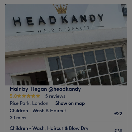
Hair by Tiegan @headkandy
5.0
5 reviews
Rise Park, London
Show on map
Children - Wash & Haircut
£22
30 mins
Children - Wash, Haircut & Blow Dry
£30