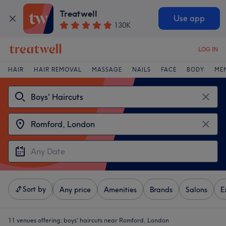
Treatwell
Use app
130K
LOG IN
HAIR
HAIR REMOVAL
MASSAGE
NAILS
FACE
BODY
ME
Sort by
Any price
Amenities
Brands
Salons
E
11 venues offering:
boys' haircuts near Romford, London