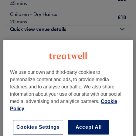
45 mins
Children - Dry Haircut
£18
20 mins
Quick view venue details
Monday
9:00
AM
–
5:00
PM
Tuesday
Closed
Wednesday
Closed
Thursday
10:00
AM
–
8:00
PM
We use our own and third-party cookies to
Friday
10:00
AM
–
7:00
PM
personalize content and ads, to provide media
Saturday
8:45
AM
–
5:00
PM
features and to analyse our traffic. We also share
Sunday
Closed
information about your use of our site with our social
media, advertising and analytics partners.
Cookie
Update your hair in an instant at HEADKANDY with
Policy
Tiegan. With a healthy dose of all the major colour
trends, you'll find this house of hues has an extensive
menu of colour services, with options in glossy tints, sun-
Cookies Settings
Accept All
kissed and autumnal highlights and the intricate hand-