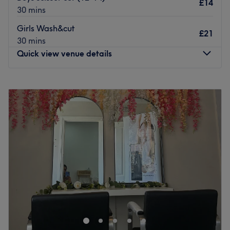
£14
you to get the bespoke service you came for.
30 mins
You can find the space just a 10-minute walk from
Girls Wash&cut
£21
Chadwell Heath station. There is free parking and bus
30 mins
stops nearby though the room is not wheelchair
Quick view venue details
accessible.
Go to venue
Monday
9:00
AM
–
6:00
PM
Tuesday
9:00
AM
–
6:00
PM
Wednesday
9:00
AM
–
6:00
PM
Thursday
9:00
AM
–
6:00
PM
Friday
9:00
AM
–
3:00
PM
Saturday
9:00
AM
–
4:15
PM
Sunday
Closed
Is it time for a hair transformation or a moment of pure
pampering? Welcome to Hair Lounge, a contemporary
salon dedicated to the art of beautiful, healthy hair. This
stylish sanctuary was designed for those who value both
technical excellence and a warm, welcoming