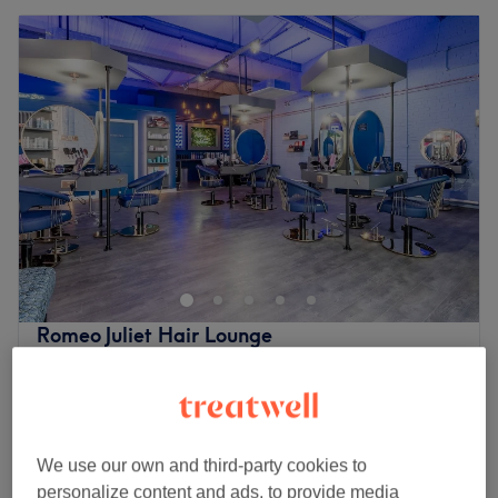
Romeo Juliet Hair Lounge
5.0
239 reviews
Craigentinny, Edinburgh
Show on map
Children - Dry Haircut
£10.50
30 mins
We use our own and third-party cookies to
Children - Wash & Haircut 2-9
personalize content and ads, to provide media
£12.50