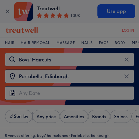
Treatwell
Use app
130K
LOG IN
HAIR
HAIR REMOVAL
MASSAGE
NAILS
FACE
BODY
ME
Sort by
Any price
Amenities
Brands
Salons
E
8 venues offering:
boys' haircuts near Portobello, Edinburgh