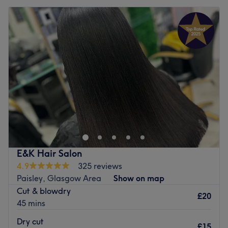
E&K Hair Salon
4.9
325 reviews
Paisley, Glasgow Area
Show on map
Cut & blowdry
£20
45 mins
Dry cut
£15