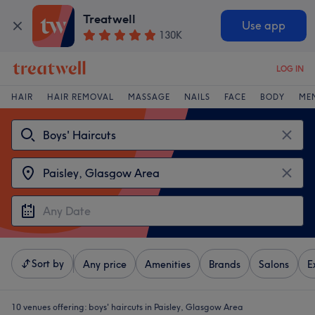
Treatwell
Use app
130K
LOG IN
HAIR
HAIR REMOVAL
MASSAGE
NAILS
FACE
BODY
ME
Sort by
Any price
Amenities
Brands
Salons
E
10 venues offering:
boys' haircuts in Paisley, Glasgow Area