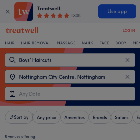
Treatwell
Use app
130K
LOG IN
HAIR
HAIR REMOVAL
MASSAGE
NAILS
FACE
BODY
ME
Sort by
Any price
Amenities
Brands
Salons
E
8 venues offering: