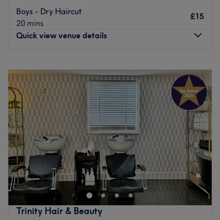
Nottingham station and for drivers, the Lace Market Car
Go to venue
Boys - Dry Haircut
£15
Park is close by. Whether you're looking to switch up your
20 mins
look or maintain your mane, Holly Johnson Hair Design is
Quick view venue details
a fine choice.
Go to venue
Monday
10:00
AM
–
7:00
PM
Tuesday
10:00
AM
–
7:00
PM
Wednesday
10:00
AM
–
7:00
PM
Thursday
10:00
AM
–
7:00
PM
Friday
10:00
AM
–
7:00
PM
Saturday
10:00
AM
–
7:00
PM
Sunday
Closed
Breathe new life into your style with SIIN.Hair.Beauty,
Sherwood. With an abundant range of unmissable
services, you should expect high-end treatments and top-
name brands from this cornerstone of beauty. Whether
you're in need of some bespoke brows, ecstatic about
Trinity Hair & Beauty
extensions or looking for a beautiful blow-out, this salon