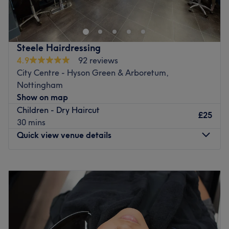
just off the Market Square opposite the Malt Cross. We
offer free Coffee and WiFi, along with a foosball table.
Go to venue
Steele Hairdressing
4.9
92 reviews
City Centre - Hyson Green & Arboretum,
Nottingham
Show on map
Children - Dry Haircut
£25
30 mins
Quick view venue details
Monday
Closed
Tuesday
8:00
AM
–
6:00
PM
Wednesday
8:00
AM
–
6:00
PM
Thursday
8:00
AM
–
6:00
PM
Friday
8:00
AM
–
6:00
PM
Saturday
8:00
AM
–
6:00
PM