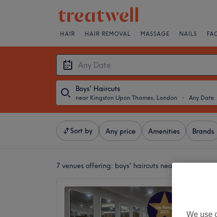
HAIR
HAIR REMOVAL
MASSAGE
NAILS
FA
Boys' Haircuts
near Kingston Upon Thames, London
・
Any Date
Sort by
Any price
Amenities
Brands
7 venues offering:
boys' haircuts near Kingston 
Lovele
4.9
We use o
Kingsto