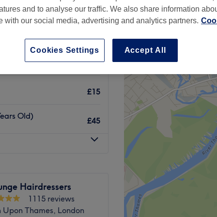
atures and to analyse our traffic. We also share information abo
te with our social media, advertising and analytics partners.
Cook
Cookies Settings
Accept All
£15
£15
Years Old)
£45
unge Hairdressers
1115 reviews
n Upon Thames, London