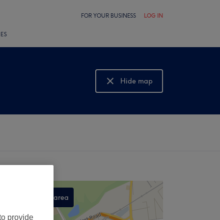
FOR YOUR BUSINESS
LOG IN
LES
Hide map
Show map
Search this area
,
to provide