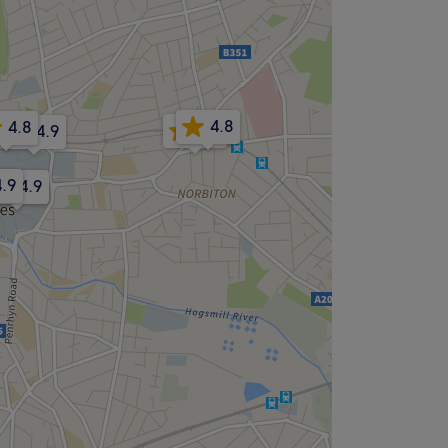
4.8
4.8
4.9
4.9
4.9
4.9