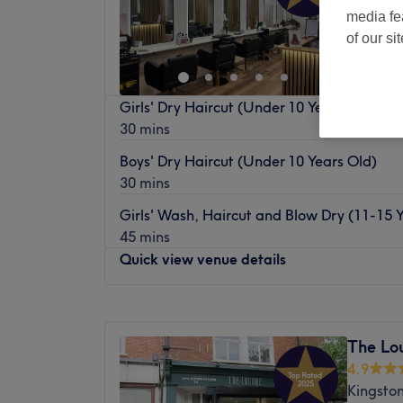
media fe
of our si
Girls' Dry Haircut (Under 10 Years Old)
30 mins
Boys' Dry Haircut (Under 10 Years Old)
30 mins
Girls' Wash, Haircut and Blow Dry (11-15 
45 mins
Quick view venue details
Monday
9:30
AM
–
7:00
PM
Tuesday
9:30
AM
–
6:00
PM
The Lo
Wednesday
9:30
AM
–
7:00
PM
4.9
Thursday
9:30
AM
–
7:00
PM
Kingsto
Friday
9:30
AM
–
7:00
PM