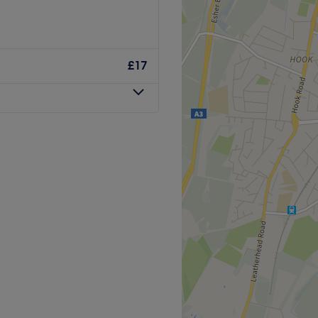
Go to venue
t, shape, and style your
£17
d open with comfortable
x, OPI, Kerastase.
er 2018
Go to venue
O Supercut (Unisex
ith a healthy dose of all
use of hues has an extensive