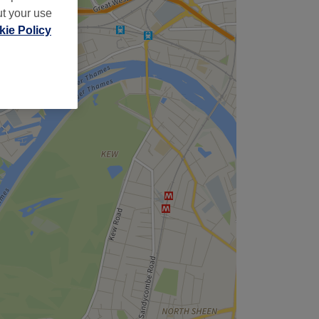
ut your use
ie Policy