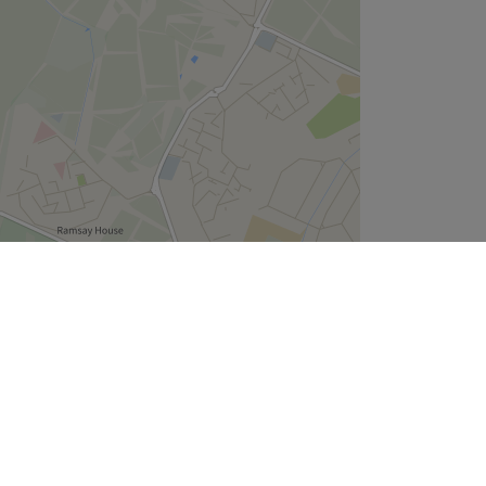
Leaflet
| ©
OpenStreetMap
contributors