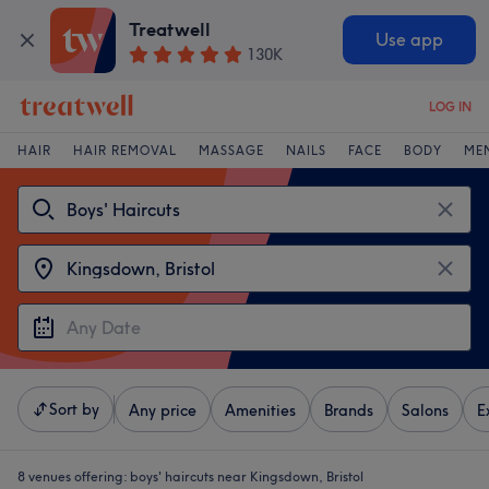
Treatwell
Use app
130K
LOG IN
HAIR
HAIR REMOVAL
MASSAGE
NAILS
FACE
BODY
ME
Sort by
Any price
Amenities
Brands
Salons
E
8 venues offering:
boys' haircuts near Kingsdown, Bristol