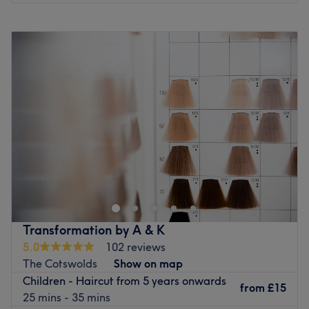
Monday
Closed
Tuesday
10:00
AM
–
5:00
PM
Wednesday
Closed
Thursday
10:00
AM
–
8:00
PM
Friday
Closed
Saturday
9:00
AM
–
5:00
PM
Sunday
Closed
Head on over and discover your best beauty self with
Dominika at Alma Bella Boutique, Clifton. Witness the
transformation as frizz is tamed, curls are defined, and
your hair emerges with a newfound lustre and life.
Discover the art of hair customization through this scissor
Transformation by A & K
scholar's expert cutting and colouring techniques. Those
5.0
102 reviews
bad hair days will soon become a pigment of your
The Cotswolds
Show on map
imagination. Brand new hair is the ultimate power
Children - Haircut from 5 years onwards
statement, so book now for the ultimate hairy-tale
from
£15
25 mins - 35 mins
ending.