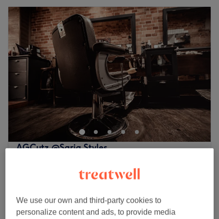
AGCutz @Saria Styles
5.0
53 reviews
The Cotswolds
Show on map
Boys - Dry Haircut U15s deal only
£17
25 mins
We use our own and third-party cookies to
Quick view venue details
personalize content and ads, to provide media