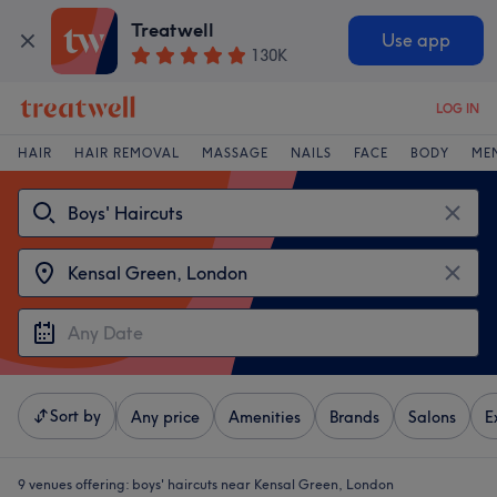
Treatwell
Use app
130K
LOG IN
HAIR
HAIR REMOVAL
MASSAGE
NAILS
FACE
BODY
ME
Sort by
Any price
Amenities
Brands
Salons
E
9 venues offering:
boys' haircuts near Kensal Green, London