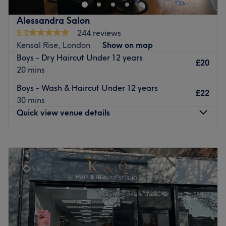
a simple haircut, hairstyle, colouring or highlights. It’s a
cosy establishment with success based on client
Alessandra Salon
recommendations and word of mouth. They achieve this
5.0
244 reviews
by making you feel special as an individual, giving you a
Kensal Rise, London
Show on map
look that suits you perfectly.
Boys - Dry Haircut Under 12 years
£20
Go to venue
20 mins
Boys - Wash & Haircut Under 12 years
£22
30 mins
Quick view venue details
Monday
10:00
AM
–
7:00
PM
Tuesday
10:00
AM
–
7:00
PM
Wednesday
10:00
AM
–
7:00
PM
Thursday
10:00
AM
–
7:00
PM
Friday
10:00
AM
–
7:00
PM
Saturday
9:30
AM
–
6:30
PM
Sunday
11:00
AM
–
5:30
PM