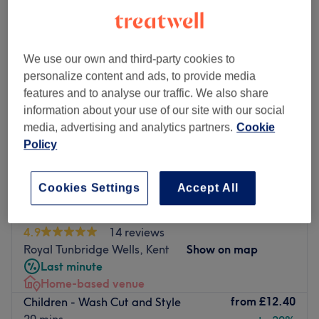
We use our own and third-party cookies to
personalize content and ads, to provide media
features and to analyse our traffic. We also share
information about your use of our site with our social
media, advertising and analytics partners.
Cookie
Policy
Cookies Settings
Accept All
Flix Therapy Home Salon
4.9
14 reviews
Royal Tunbridge Wells, Kent
Show on map
Last minute
Home-based venue
from
£12.40
Children - Wash Cut and Style