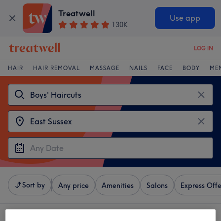
Treatwell
Use app
130K
LOG IN
HAIR
HAIR REMOVAL
MASSAGE
NAILS
FACE
BODY
ME
Sort by
Any price
Amenities
Salons
Express Offe
4 venues offering:
boys' haircuts near East Sussex