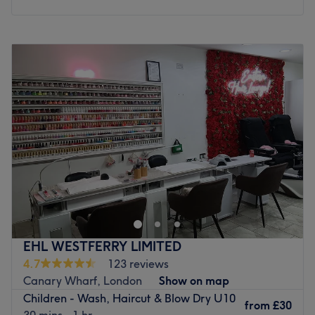
Monday
10:30
AM
–
6:30
PM
Tuesday
10:30
AM
–
6:30
PM
Wednesday
10:30
AM
–
6:30
PM
Thursday
10:30
AM
–
6:30
PM
Friday
10:30
AM
–
6:30
PM
Saturday
10:30
AM
–
6:30
PM
Sunday
10:30
AM
–
5:30
PM
The Brow Lounge is an established beauty salon situated
in Chrisp Street Market, Poplar, offering a variety of
beauty treatments for all styles and budgets. In hair,
services range from quick trims and express blow dries to
a full selection of colouring treatments, such as glossy
EHL WESTFERRY LIMITED
tints and sun-kissed highlights as well as the intricate
4.7
123 reviews
hand-painted balayage technique. Take advantage of
Canary Wharf, London
Show on map
their skilled hair removal specialists and say goodbye to
Children - Wash, Haircut & Blow Dry U10
any bothersome, unwanted hairs with a quick and
from
£30
30 mins - 1 hr