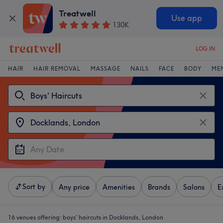
Treatwell
Use app
130K
LOG IN
HAIR
HAIR REMOVAL
MASSAGE
NAILS
FACE
BODY
ME
Sort by
Any price
Amenities
Brands
Salons
E
16 venues offering:
boys' haircuts in Docklands, London