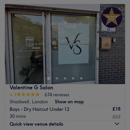
Valentine G Salon
4.9
674 reviews
Shadwell, London
Show on map
£18
Boys - Dry Haircut Under 12
30 mins
£23
Quick view venue details