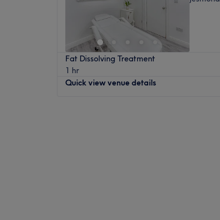
Fat Dissolving Treatment
1 hr
Quick view venue details
Monday
10:00
AM
–
6:00
PM
Tuesday
11:00
AM
–
6:00
PM
Wednesday
11:00
AM
–
6:00
PM
Thursday
11:00
AM
–
6:00
PM
Friday
11:00
AM
–
6:00
PM
Saturday
11:00
AM
–
4:00
PM
Sunday
Closed
To achieve instant, long-lasting results for
concerns and conditions, SKIN JESMOND, m