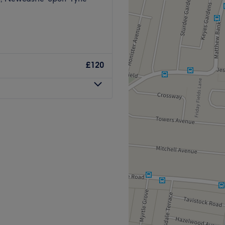
£120
 a wide range of skin-related
ight be the answer for you.