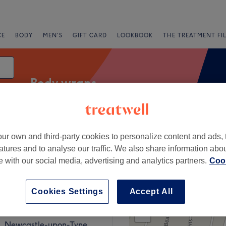
CE
BODY
MEN'S
GIFT CARD
LOOKBOOK
THE TREATMENT FI
Body wraps
ur own and third-party cookies to personalize content and ads, 
Express Offers
Rating
atures and to analyse our traffic. We also share information abo
te with our social media, advertising and analytics partners.
Cook
Cookies Settings
Accept All
+
JESMOND
208 reviews
−
, Newcastle-upon-Tyne