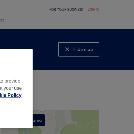
FOR YOUR BUSINESS
LOG IN
LES
Hide map
Show map
to provide
ut your use
ie Policy
Search this area
,