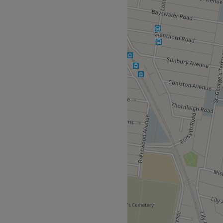
 today and leave the salon
-good vibe.
in the beauty and aesthetics
ailor-made services to suit
s luxurious facials and body
l.
etics.
.S Beauty, Phi Brows.
vailable for clients.
Go to venue