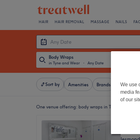
HAIR
HAIR REMOVAL
MASSAGE
NAILS
FA
Body Wraps
in Tyne and Wear
・
Any Date
Sort by
We use o
Amenities
Brands
Salons
media fe
of our si
One venue offering:
body wraps in Tyne and Wear
SKIN 
4.9
Jesmond