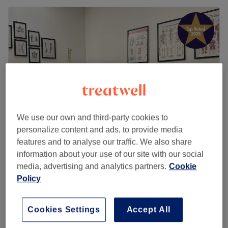
We use our own and third-party cookies to
personalize content and ads, to provide media
features and to analyse our traffic. We also share
Swedish Sports Massage
information about your use of our site with our social
5.0
574 reviews
media, advertising and analytics partners.
Cookie
Burley, Leeds
Show on map
Policy
£85
Seven Steps Revive Therapy
1 hr
£95
Cookies Settings
Accept All
£105
Nine Steps Revive Therapy