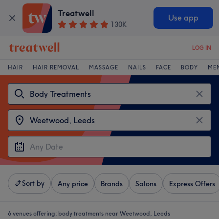
Treatwell
Use app
130K
LOG IN
HAIR
HAIR REMOVAL
MASSAGE
NAILS
FACE
BODY
ME
Sort by
Any price
Brands
Salons
Express Offers
6 venues offering:
body treatments near Weetwood, Leeds