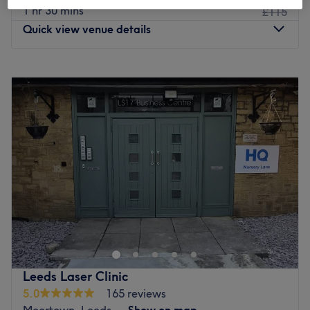
1 hr 30 mins
£115
Quick view venue details
Monday
9:00
AM
–
8:00
PM
Tuesday
9:00
AM
–
8:00
PM
Wednesday
9:00
AM
–
8:00
PM
Thursday
9:00
AM
–
8:00
PM
Friday
9:00
AM
–
8:00
PM
Saturday
10:00
AM
–
5:30
PM
Sunday
12:00
PM
–
5:00
PM
Swedish Sports Massage is in a commercial area at
Flexspace on Burley Road. Not far from the city centre
and free parking at all times. Hitanshu is a qualified level
4 sports therapist. Hitanshu is a level 3 personal trainer
and Nutritionist (MSc). Additionally, he has received
Leeds Laser Clinic
specialised training for a variety of muscles, including
5.0
165 reviews
shoulders, back, glutes, and legs. Hitanshu is the person
Moortown, Leeds
Show on map