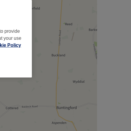
to provide
ut your use
ie Policy