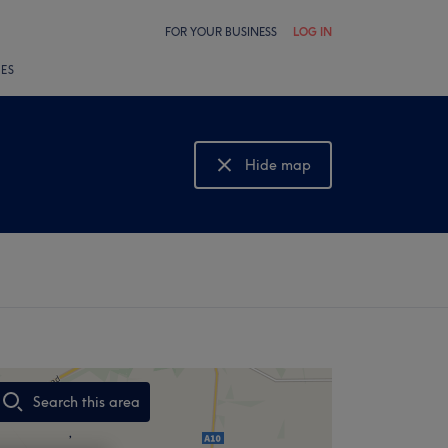
FOR YOUR BUSINESS
LOG IN
LES
Hide map
Show map
Search this area
,