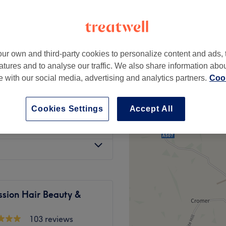
l Walthamstow, London
ur own and third-party cookies to personalize content and ads, 
from
£50
atures and to analyse our traffic. We also share information abo
te with our social media, advertising and analytics partners.
Cook
£35
Cookies Settings
Accept All
£100
ssion Hair Beauty &
103 reviews