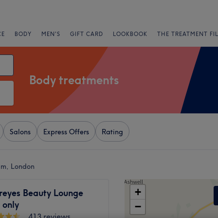
CE
BODY
MEN'S
GIFT CARD
LOOKBOOK
THE TREATMENT FI
Body treatments
Salons
Express Offers
Rating
am, London
+
eyes Beauty Lounge
only
−
413 reviews