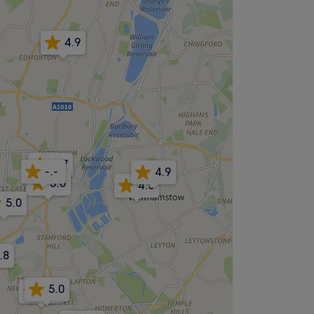
4.9
4.7
-.-
4.9
5.0
4.5
5.0
.8
5.0
4.9