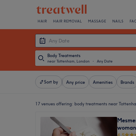
HAIR
HAIR REMOVAL
MASSAGE
NAILS
FA
Body Treatments
near Tottenham, London
・
Any Date
Sort by
Any price
Amenities
Brands
17 venues offering:
body treatments near Tottenh
Mesmer
woman 
4.5