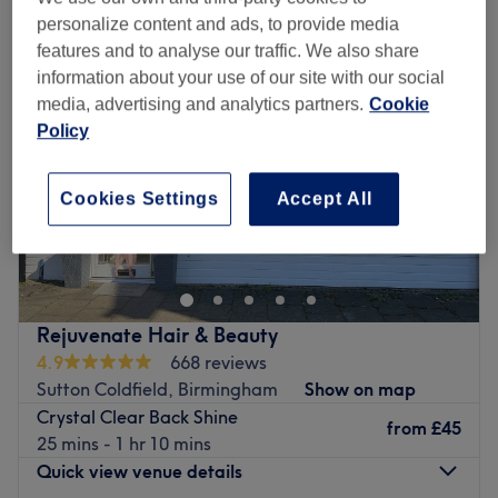
personalize content and ads, to provide media
features and to analyse our traffic. We also share
information about your use of our site with our social
media, advertising and analytics partners.
Cookie
Policy
Cookies Settings
Accept All
Rejuvenate Hair & Beauty
4.9
668 reviews
Sutton Coldfield, Birmingham
Show on map
Crystal Clear Back Shine
from
£45
25 mins - 1 hr 10 mins
Quick view venue details