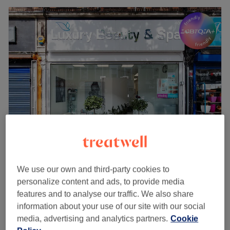
Luxury Beauty & Spa
4.8
1478 reviews
We use our own and third-party cookies to
Archway, London
Show on map
personalize content and ads, to provide media
Off peak
features and to analyse our traffic. We also share
£900
Thermage Body ( One Area)
information about your use of our site with our social
1 hr
£2100
media, advertising and analytics partners.
Cookie