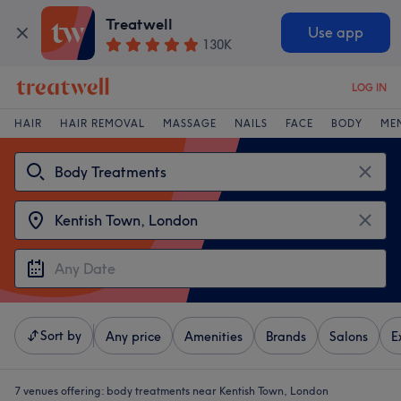
Treatwell
Use app
130K
LOG IN
HAIR
HAIR REMOVAL
MASSAGE
NAILS
FACE
BODY
ME
Sort by
Any price
Amenities
Brands
Salons
E
7 venues offering:
body treatments near Kentish Town, London