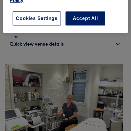
Policy
from
£32
Bikini Facial
30 mins
save up to 20%
Cookies Settings
Accept All
Non-Surgical Brazilian Bottom
from
£60
Enhancement
1 hr
Quick view venue details
Monday
10:00
AM
–
8:00
PM
Tuesday
10:00
AM
–
8:00
PM
Wednesday
10:00
AM
–
8:00
PM
Thursday
10:00
AM
–
8:00
PM
Friday
10:00
AM
–
8:00
PM
Saturday
10:00
AM
–
7:00
PM
Sunday
11:00
AM
–
5:00
PM
✨ Luxury Beauty & Spa – Where Advanced Beauty Meets
Pure Relaxation