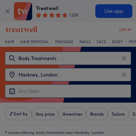
Treatwell
Use app
130K
LOG IN
HAIR
HAIR REMOVAL
MASSAGE
NAILS
FACE
BODY
ME
Sort by
Any price
Amenities
Brands
Salons
E
7 venues offering:
body treatments near Hackney, London