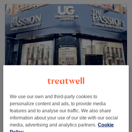
The Passion Hair Beauty & Nails
4.9
103 reviews
We use our own and third-party cookies to
Dalston Junction, London
Show on map
personalize content and ads, to provide media
Last minute
features and to analyse our traffic. We also share
from
£31.50
Microdermabrasion Hand
information about your use of our site with our social
30 mins
media, advertising and analytics partners.
Cookie
save up to 10%
Policy