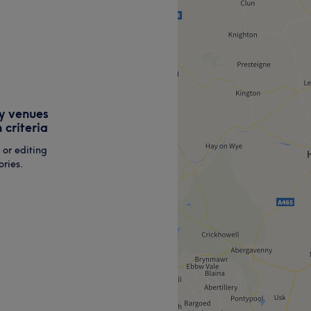
y venues
 criteria
 or editing
ries.