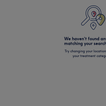
We haven't found an
matching your search
Try changing your location
your treatment catego