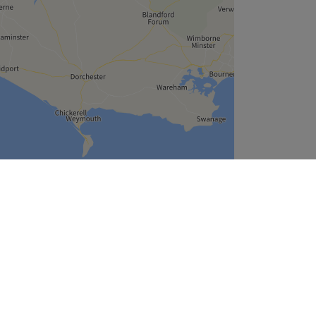
Leaflet
| ©
OpenStreetMap
contributors
Company