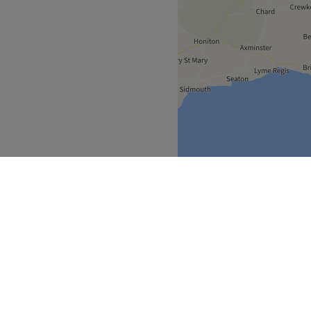
South West
Bristol
>
>
over
Partners