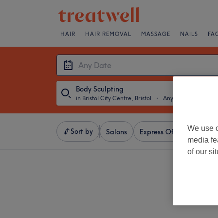
HAIR
HAIR REMOVAL
MASSAGE
NAILS
FA
Body Sculpting
in Bristol City Centre, Bristol
・
Any Date
We use o
Sort by
Salons
Express Offers
Ratin
media fe
of our si