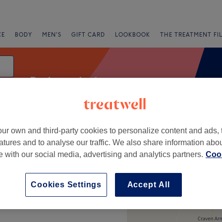
CE
BODY
MEN'S
GIFT CARD
LOOKBOOK
THE TREATMENT FI
Body sculpting
ur own and third-party cookies to personalize content and ads, 
g
atures and to analyse our traffic. We also share information abo
te with our social media, advertising and analytics partners.
Cook
+
Cookies Settings
Accept All
−