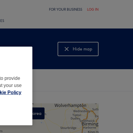
FOR YOUR BUSINESS
LOG IN
LES
Hide map
Show map
to provide
ut your use
ie Policy
Search this area
,