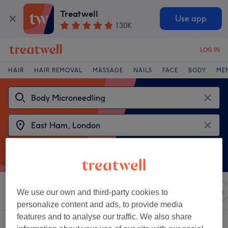
Treatwell
Use app
130K
LOG IN
HAIR
HAIR REMOVAL
MASSAGE
NAILS
FACE
BODY
ME
Sort by
Any price
Salons
Express Offers
Rating
We use our own and third-party cookies to
personalize content and ads, to provide media
features and to analyse our traffic. We also share
2 venues offering:
body microneedling near East Ham, London