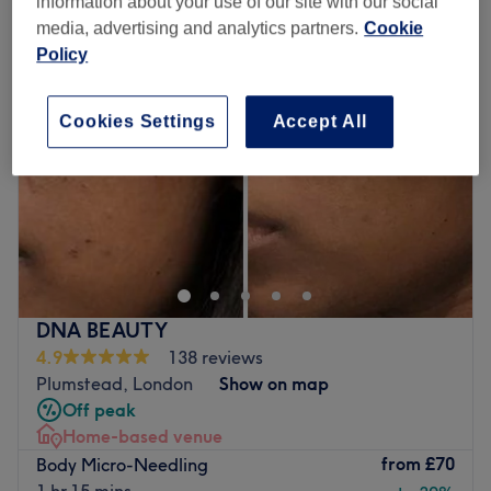
information about your use of our site with our social
media, advertising and analytics partners.
Cookie
Policy
Cookies Settings
Accept All
DNA BEAUTY
4.9
138 reviews
Plumstead, London
Show on map
Off peak
Home-based venue
from
£70
Body Micro-Needling