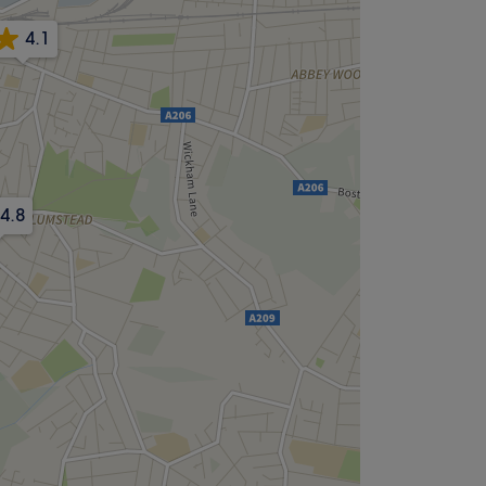
4.1
4.8