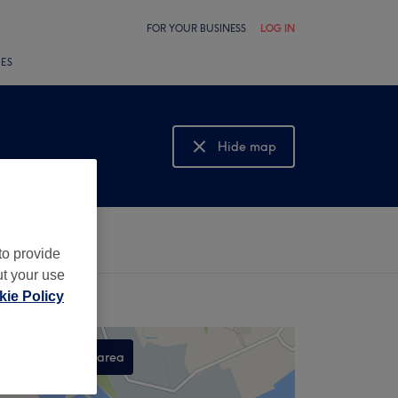
FOR YOUR BUSINESS
LOG IN
LES
Hide map
Show map
to provide
ut your use
ie Policy
Search this area
,