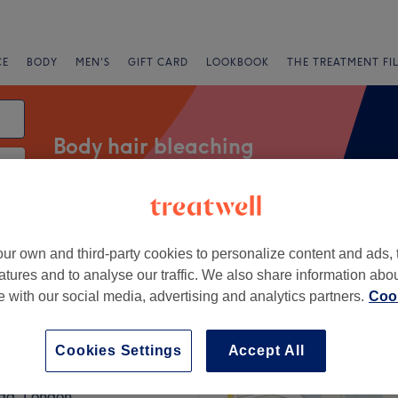
CE
BODY
MEN'S
GIFT CARD
LOOKBOOK
THE TREATMENT FI
Body hair bleaching
Salons
Express Offers
Rating
ur own and third-party cookies to personalize content and ads, 
atures and to analyse our traffic. We also share information abo
te with our social media, advertising and analytics partners.
Cook
g Train Station, London
+
 at Slade
Cookies Settings
Accept All
1374 reviews
−
ad, London