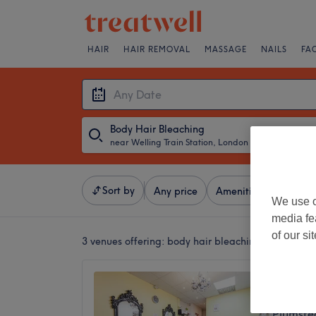
HAIR
HAIR REMOVAL
MASSAGE
NAILS
FA
Body Hair Bleaching
near Welling Train Station, London
・
Any Date
Sort by
Any price
Amenities
Brands
We use o
media fe
of our si
3 venues offering:
body hair bleaching near Wellin
Beauty
4.8
Plumste