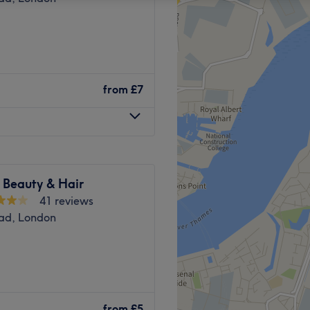
from
£7
 Beauty & Hair
41 reviews
ad, London
ated in a handy and
Plumstead Station
, with a
bus
from
£5