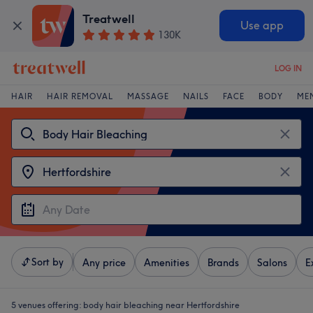
Treatwell
Use app
130K
LOG IN
HAIR
HAIR REMOVAL
MASSAGE
NAILS
FACE
BODY
ME
Sort by
Any price
Amenities
Brands
Salons
E
5 venues offering:
body hair bleaching near Hertfordshire