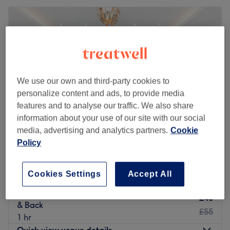
We use our own and third-party cookies to
personalize content and ads, to provide media
features and to analyse our traffic. We also share
information about your use of our site with our social
media, advertising and analytics partners.
Cookie
Policy
Cut & Glow Hair & Beauty Studio
4.8
890 reviews
Cookies Settings
Accept All
South Oxhey, Hertfordshire
Show on map
Body Hair Bleaching - Full Face, Arm, Stomach
£40
& Back
£55
1 hr
Quick view venue details