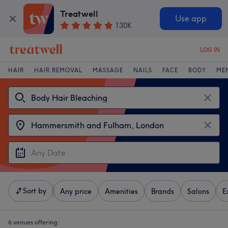
Treatwell
Use app
130K
LOG IN
HAIR
HAIR REMOVAL
MASSAGE
NAILS
FACE
BODY
ME
Sort by
Any price
Amenities
Brands
Salons
E
6 venues offering: