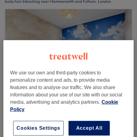
body hair bleaching near Hammersmith and Fulham, London
We use our own and third-party cookies to
personalize content and ads, to provide media
features and to analyse our traffic. We also share
information about your use of our site with our social
Smart Look Hair and Beauty - Wandsworth
media, advertising and analytics partners.
Cookie
4.5
1223 reviews
Policy
Wandsworth, London
Show on map
Body Hair Bleaching
from
£6
5 mins - 25 mins
Cookies Settings
Accept All
Quick view venue details