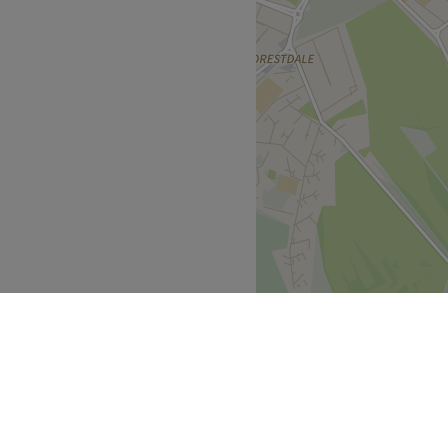
130, 664).
ious as it is nourishing.
 accessible.
s always ready to provide
Go to venue
s experience, unmatched
ers' needs, ensuring
Go to venue