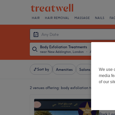
HAIR
HAIR REMOVAL
MASSAGE
NAILS
FA
Body Exfoliation Treatments
near New Addington, London
・
Any Date
Sort by
We use o
Amenities
Salons
Express Of
media fe
of our si
2 venues offering:
body exfoliation treatments n
Fab Be
4.8
Park La