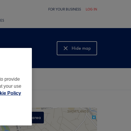
FOR YOUR BUSINESS
LOG IN
LES
Hide map
Show map
to provide
ut your use
ie Policy
Search this area
,