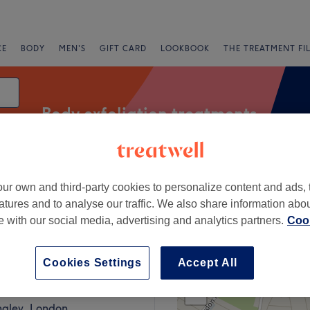
CE
BODY
MEN'S
GIFT CARD
LOOKBOOK
THE TREATMENT FI
Body exfoliation treatments
ur own and third-party cookies to personalize content and ads, 
fers
Rating
atures and to analyse our traffic. We also share information abo
te with our social media, advertising and analytics partners.
Cook
ear New Addington, London
Cookies Settings
Accept All
+
aute - West Wickham
292 reviews
−
ngley, London