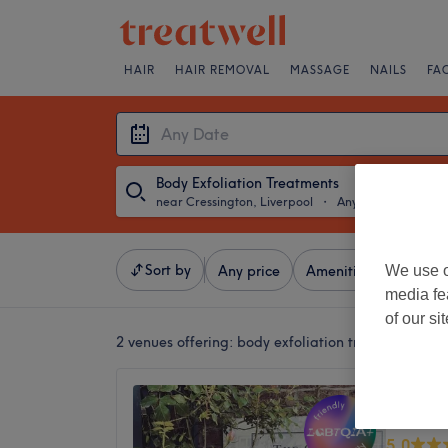
HAIR
HAIR REMOVAL
MASSAGE
NAILS
FA
Body Exfoliation Treatments
near Cressington, Liverpool
・
Any Date
Sort by
We use o
Any price
Amenities
Salons
media fe
of our si
2 venues offering:
body exfoliation treatments nea
Lisa To
Treatm
5.0