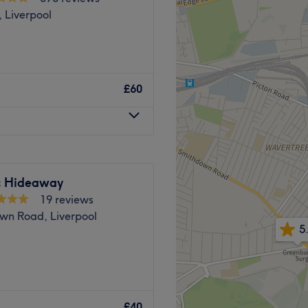
 Liverpool
£60
ic Hideaway
19 reviews
wn Road, Liverpool
5
elax and unwind: this is
m, lovely beauty clinic
£40