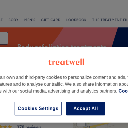
CE
BODY
MEN'S
GIFT CARD
LOOKBOOK
THE TREATMENT FI
Body exfoliation treatments
ur own and third-party cookies to personalize content and ads, 
Express Offers
Rating
atures and to analyse our traffic. We also share information abo
te with our social media, advertising and analytics partners.
Cook
r Cressington, Liverpool
Cookies Settings
Accept All
+
bin at The Cottage
ent Rooms
−
378 reviews