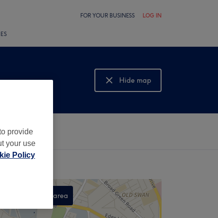
FOR YOUR BUSINESS
LOG IN
LES
Hide map
Show map
to provide
ut your use
ie Policy
Search this area
,