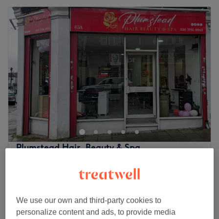
Plumstead Hair, Beauty & Spa
4.7
174 reviews
Plumstead, London
Show on map
Last minute
from
£29.70
Hair Wash, Cut & Dry
We use our own and third-party cookies to
45 mins
save up to 10%
personalize content and ads, to provide media