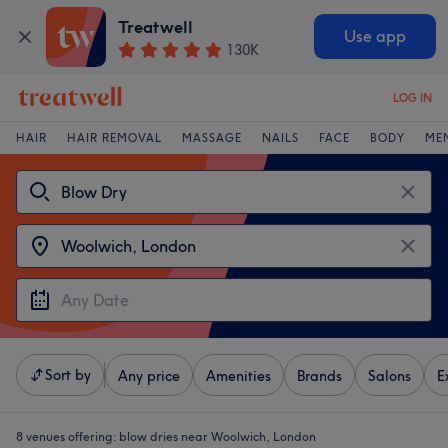
Treatwell
Use app
130K
LOG IN
HAIR
HAIR REMOVAL
MASSAGE
NAILS
FACE
BODY
ME
Sort by
Any price
Amenities
Brands
Salons
E
8 venues offering:
blow dries near Woolwich, London