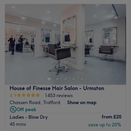
House of Finesse Hair Salon - Urmston
4.9
1453 reviews
Chassen Road, Trafford
Show on map
Off peak
from
£20
Ladies - Blow Dry
45 mins
save up to 20%