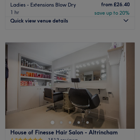
from
£26.40
Ladies - Extensions Blow Dry
1 hr
save up to 20%
Quick view venue details
Monday
9:30
AM
–
6:00
PM
Tuesday
9:30
AM
–
8:00
PM
Wednesday
9:30
AM
–
6:00
PM
Thursday
9:30
AM
–
8:00
PM
Friday
9:30
AM
–
6:00
PM
Saturday
9:00
AM
–
6:00
PM
Sunday
Closed
The second branch to open following the success of
House of Finesse, this brand new salon is ready for
business as of October 2017 in Urmston, Trafford offering
haircutting, styling, and colouring services. A carefully
selected team of stylists pamper you in this classically
House of Finesse Hair Salon - Altrincham
designed and sophisticated salon where you'll be made
4.8
1513 reviews