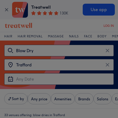
Treatwell
Use app
130K
LOG IN
HAIR
HAIR REMOVAL
MASSAGE
NAILS
FACE
BODY
ME
Sort by
Any price
Amenities
Brands
Salons
E
33 venues offering:
blow dries in Trafford