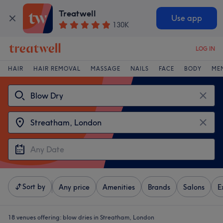
Treatwell
Use app
130K
LOG IN
HAIR
HAIR REMOVAL
MASSAGE
NAILS
FACE
BODY
ME
Sort by
Any price
Amenities
Brands
Salons
E
18 venues offering:
blow dries in Streatham, London