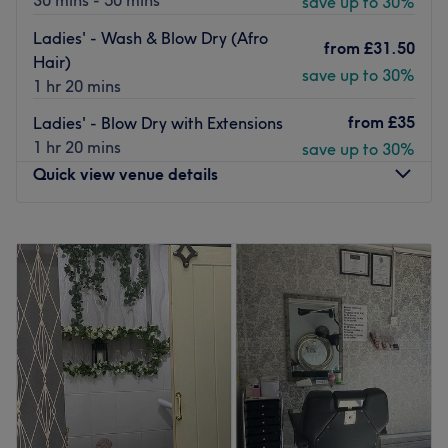
30 mins - 50 mins
save up to 30%
Ladies' - Wash & Blow Dry (Afro
from
£31.50
Hair)
save up to 30%
1 hr 20 mins
from
£35
Ladies' - Blow Dry with Extensions
1 hr 20 mins
save up to 30%
Quick view venue details
Monday
10:00
AM
–
8:00
PM
Tuesday
10:00
AM
–
8:00
PM
Wednesday
10:00
AM
–
8:00
PM
Thursday
10:00
AM
–
8:00
PM
Friday
10:00
AM
–
6:00
PM
Saturday
10:00
AM
–
6:00
PM
Sunday
10:00
AM
–
6:00
PM
You're not just another booking - you're cared for,
listened to, and looked after from start to finish at