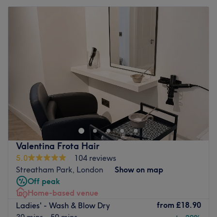
Valentina Frota Hair
5.0
104 reviews
Streatham Park, London
Show on map
Off peak
Home-based venue
from
£18.90
Ladies' - Wash & Blow Dry