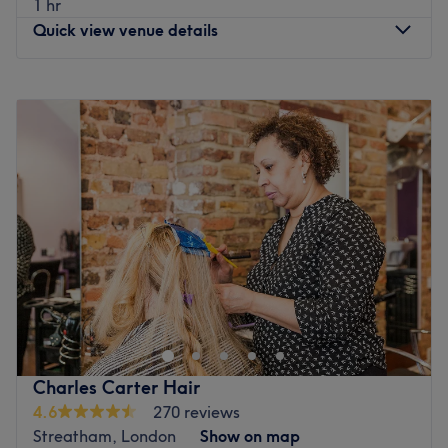
1 hr
wig making.
Quick view venue details
What we like about the venue:
Atmosphere: Very modern and professional.
Monday
10:00
AM
–
6:00
PM
Specialises in: Wigs, Weave, Straightening Treatments,
Tuesday
10:00
AM
–
8:30
PM
Cut and Colour.
Wednesday
10:00
AM
–
8:30
PM
Go to venue
Thursday
10:00
AM
–
6:00
PM
Friday
10:00
AM
–
6:00
PM
Saturday
9:00
AM
–
6:00
PM
Sunday
Closed
Go to venue
Charles Carter Hair
4.6
270 reviews
Streatham, London
Show on map