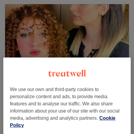
Eli Beauty | Nails, Hair & beauty Salon
We use our own and third-party cookies to
personalize content and ads, to provide media
4.9
34 reviews
features and to analyse our traffic. We also share
Bagshot, Surrey
Show on map
information about your use of our site with our social
Ladies' - Wash & Blow Dry
from
£35
media, advertising and analytics partners.
Cookie
30 mins - 45 mins
Policy
Ladies' - Blow Dry with Extensions
£55