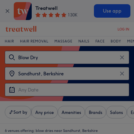
Treatwell
Use app
130K
LOG IN
HAIR
HAIR REMOVAL
MASSAGE
NAILS
FACE
BODY
ME
Sort by
Any price
Amenities
Brands
Salons
E
6 venues offering:
blow dries near Sandhurst, Berkshire