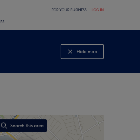
FOR YOUR BUSINESS
LOG IN
LES
Hide map
Show map
Search this area
,