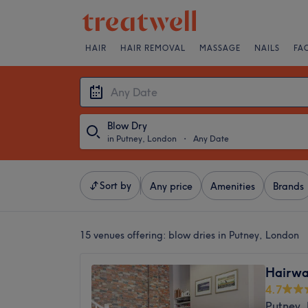
HAIR
HAIR REMOVAL
MASSAGE
NAILS
FA
Blow Dry
in Putney, London
・
Any Date
Sort by
Any price
Amenities
Brands
15 venues offering:
blow dries in Putney, London
Hairwa
4.7
Putney,