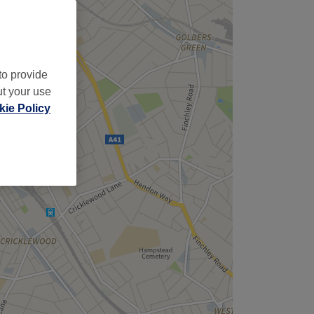
to provide
ut your use
ie Policy