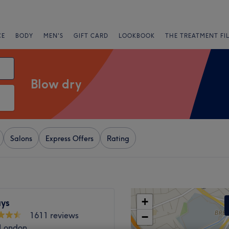
CE
BODY
MEN'S
GIFT CARD
LOOKBOOK
THE TREATMENT FI
Blow dry
Salons
Express Offers
Rating
+
ys
1611 reviews
−
 London