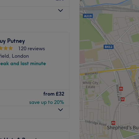
uy Putney
120 reviews
ield, London
peak and last minute
eat nestled on Lower
from
£32
e, expert hairdressing
save up to 20%
colour and style a
fter a dramatic
Angela offers the artistry
eeling empowered and