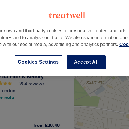
ur own and third-party cookies to personalize content and ads, 
from
£37
atures and to analyse our traffic. We also share information abo
te with our social media, advertising and analytics partners.
Cook
Cookies Settings
Accept All
 283 Hair & Beauty
1904 reviews
 London
 minute
ney Exchange shopping centre,
from
£30.40
d beauty services.