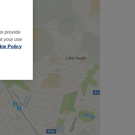
to provide
ut your use
ie Policy