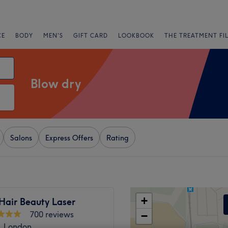
CE
BODY
MEN'S
GIFT CARD
LOOKBOOK
THE TREATMENT FI
Blow dry
Salons
Express Offers
Rating
+
Hair Beauty Laser
700 reviews
−
, London