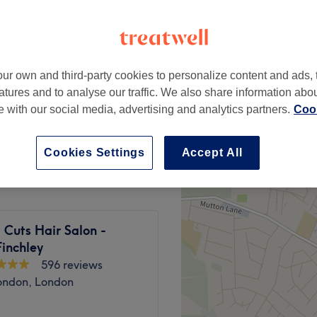
ur own and third-party cookies to personalize content and ads, 
from
£30
atures and to analyse our traffic. We also share information abo
te with our social media, advertising and analytics partners.
Cook
st
from
£35
Cookies Settings
Accept All
 Cuts Hair Salon -
inchley
596 reviews
ondon, London