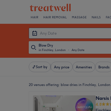
HAIR
HAIR REMOVAL
MASSAGE
NAILS
FA
Blow Dry
in Finchley, London
・
Any Date
Sort by
Any price
Amenities
Brands
20 venues offering:
blow dries in Finchley, London
Narsis 
4.8
Finchley