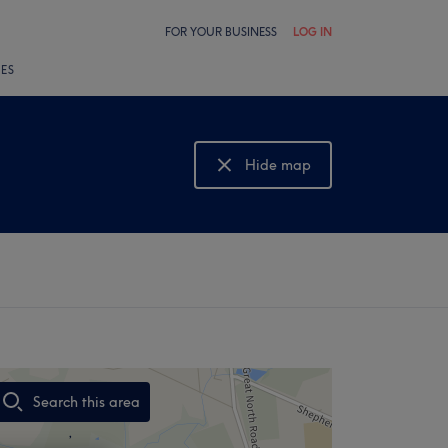
FOR YOUR BUSINESS
LOG IN
LES
Hide map
Show map
Search this area
,