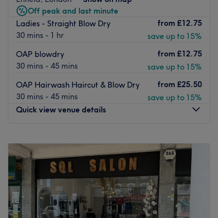
citizens, so the whole family can have a haircut in one
Off peak and last minute
trip. Choose from classic highlights, sunkissed balayage
from
£12.75
Ladies - Straight Blow Dry
and smoothing Brazilian blow dry treatments for a glossy
30 mins - 1 hr
save up to 15%
finish.
The salon offers free parking directly outside and with
from
£12.75
OAP blowdry
Bush Hill Park station only 14-minutes walk away, you can
30 mins - 45 mins
save up to 15%
maintain and nourish your hair with ease.
from
£25.50
OAP Hairwash Haircut & Blow Dry
Go to venue
30 mins - 45 mins
save up to 15%
Quick view venue details
Monday
10:00
AM
–
3:00
PM
Tuesday
Closed
Wednesday
10:00
AM
–
5:00
PM
Thursday
10:00
AM
–
2:00
PM
Friday
10:00
AM
–
5:00
PM
Saturday
10:00
AM
–
5:00
PM
Sunday
Closed