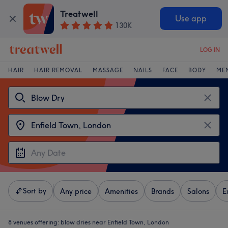
Treatwell
Use app
130K
LOG IN
HAIR
HAIR REMOVAL
MASSAGE
NAILS
FACE
BODY
ME
Sort by
Any price
Amenities
Brands
Salons
E
8 venues offering:
blow dries near Enfield Town, London