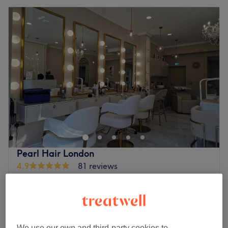
Pearl Hair London
4.9
81 reviews
Enfield Chase, London
Show on map
Ladies - Wash & Blow Dry
from
£25
30 mins - 1 hr
Ladies - Curly Blow Dry
from
£35
We use our own and third-party cookies to