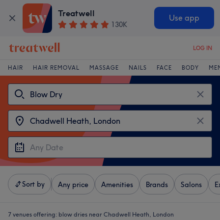
Treatwell
Use app
130K
LOG IN
HAIR
HAIR REMOVAL
MASSAGE
NAILS
FACE
BODY
ME
Sort by
Any price
Amenities
Brands
Salons
E
7 venues offering:
blow dries near Chadwell Heath, London