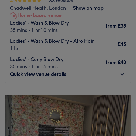
4.9
188 reviews
Chadwell Heath, London
Show on map
Home-based venue
Ladies' - Wash & Blow Dry
from
£35
35 mins - 1 hr 10 mins
Ladies' - Wash & Blow Dry - Afro Hair
£45
1 hr
Ladies' - Curly Blow Dry
from
£40
35 mins - 1 hr 15 mins
Quick view venue details
Monday
9:00
AM
–
8:00
PM
Tuesday
9:00
AM
–
8:00
PM
Wednesday
9:00
AM
–
8:00
PM
Thursday
9:00
AM
–
8:00
PM
Friday
9:00
AM
–
8:00
PM
Saturday
10:00
AM
–
7:00
PM
Sunday
Closed