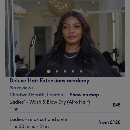
Wednesday
10:00
AM
–
6:00
PM
Thursday
Closed
Friday
3:00
PM
–
6:00
PM
Saturday
10:00
AM
–
6:00
PM
Sunday
Closed
Head to Hairbless Studio in Dagenham for a range of
quality hair treatments, including braiding, chemical
relaxing, hair extensions, haircuts, and more.
Let the wonderful team at Hairbless Studio take great
care of your hair today.
Deluxe Hair Extensions academy
No reviews
Go to venue
Chadwell Heath, London
Show on map
Ladies' - Wash & Blow Dry (Afro Hair)
£45
1 hr
Ladies - relax cut and style
from
£120
1 hr 20 mins - 2 hrs