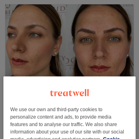
Tanz Laser Beauty
4.8
2272 reviews
Chadwell Heath, London
Show on map
We use our own and third-party cookies to
Ladies - Wash & Blow Dry
personalize content and ads, to provide media
from
£30
45 mins
features and to analyse our traffic. We also share
information about your use of our site with our social
Ladies - Wash & Dry
£25