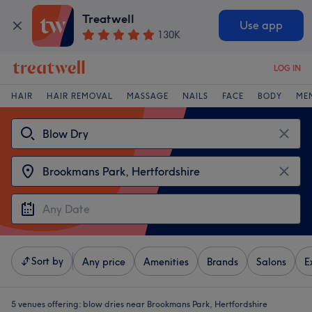
Treatwell
Use app
130K
LOG IN
HAIR
HAIR REMOVAL
MASSAGE
NAILS
FACE
BODY
ME
Sort by
Any price
Amenities
Brands
Salons
E
5 venues offering:
blow dries near Brookmans Park, Hertfordshire