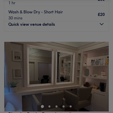
1 hr
Wash & Blow Dry - Short Hair
£20
30 mins
Quick view venue details
Monday
9:30
AM
–
7:00
PM
Tuesday
9:30
AM
–
7:00
PM
Wednesday
9:30
AM
–
7:00
PM
Thursday
9:30
AM
–
7:00
PM
Friday
9:30
AM
–
7:00
PM
Saturday
9:30
AM
–
7:00
PM
Sunday
9:30
AM
–
6:00
PM
Head over to YAY Clinic, where you'll find that their a-list
treatments are what Instagram dreams are made of.
Whether you need a hairstyle refresh or pro wax in a
hurry look no further than YAY, who have speedy solutions
for hairy situations. Self-care is the best kind of care, so