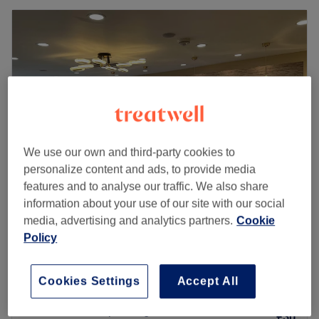
We use our own and third-party cookies to
personalize content and ads, to provide media
features and to analyse our traffic. We also share
information about your use of our site with our social
YAY Clinic
media, advertising and analytics partners.
Cookie
4.8
1943 reviews
Policy
Potters Bar, Hertfordshire
Show on map
Wash & Blow Dry - Medium Hair
£25
Cookies Settings
Accept All
45 mins
Wash & Blow Dry - Long Hair
£30